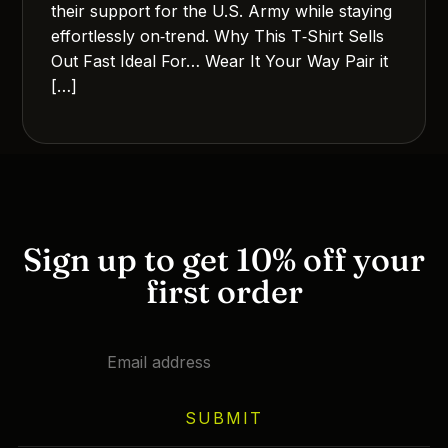
their support for the U.S. Army while staying
effortlessly on‑trend. Why This T‑Shirt Sells
Out Fast Ideal For… Wear It Your Way Pair it
[…]
Sign up to get 10% off your
first order
SUBMIT