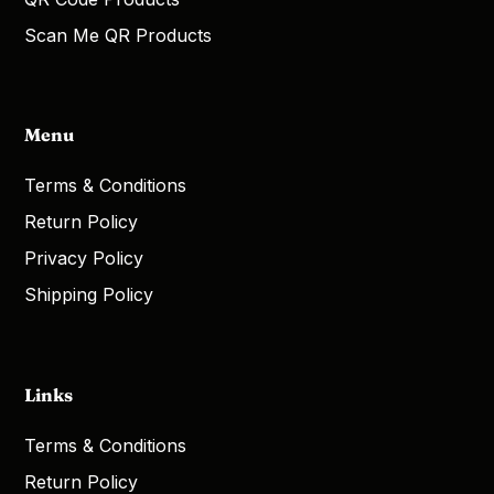
Scan Me QR Products
Menu
Terms & Conditions
Return Policy
Privacy Policy
Shipping Policy
Links
Terms & Conditions
Return Policy