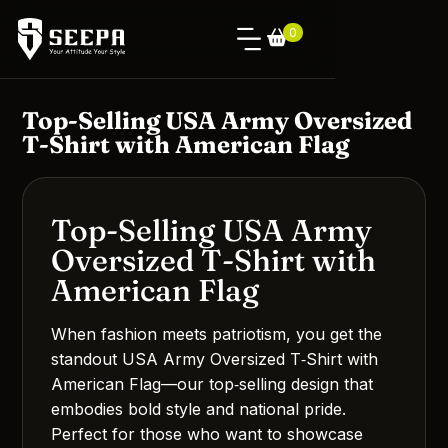
0
Top-Selling USA Army Oversized
T-Shirt with American Flag
Top-Selling USA Army
Oversized T-Shirt with
American Flag
When fashion meets patriotism, you get the
standout USA Army Oversized T‑Shirt with
American Flag—our top‑selling design that
embodies bold style and national pride.
Perfect for those who want to showcase