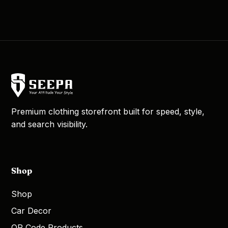
Premium clothing storefront built for speed, style,
and search visibility.
Shop
Shop
Car Decor
QR Code Products