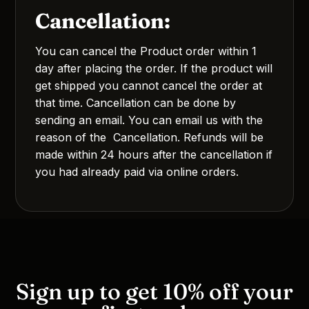
Cancellation:
You can cancel the Product order within 1
day after placing the order. If the product will
get shipped you cannot cancel the order at
that time. Cancellation can be done by
sending an email. You can email us with the
reason of the Cancellation. Refunds will be
made within 24 hours after the cancellation if
you had already paid via online orders.
Sign up to get 10% off your