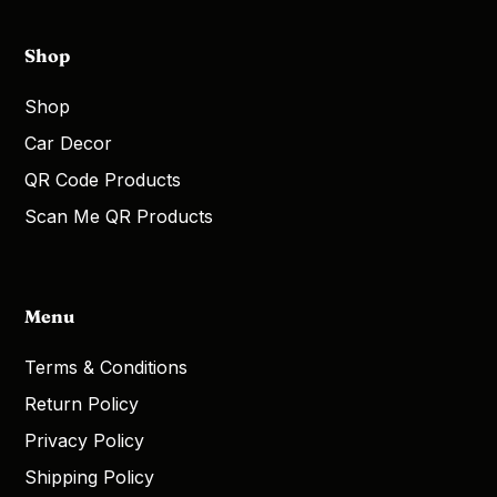
Shop
Shop
Car Decor
QR Code Products
Scan Me QR Products
Menu
Terms & Conditions
Return Policy
Privacy Policy
Shipping Policy