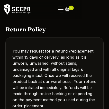
0
Return Policy
You may request for a refund /replacement
within 15 days of delivery, as long as it is
unworn, unwashed, without stains,
undamaged and with all original tags &
packaging intact. Once we will received the
product back at our warehouse. Your refund
will be initiated immediately. Refunds will be
made through online banking or depending
on the payment method you used during the
order placement.