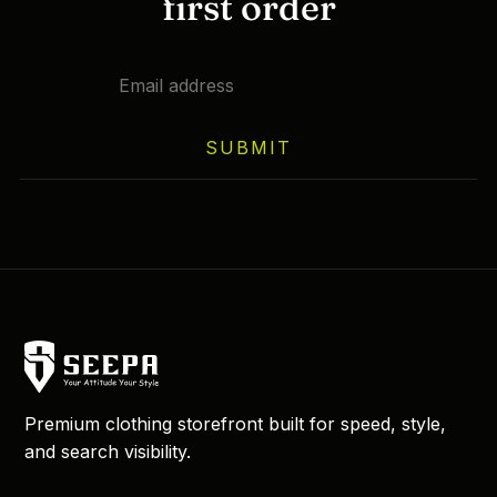
first order
SUBMIT
Premium clothing storefront built for speed, style,
and search visibility.