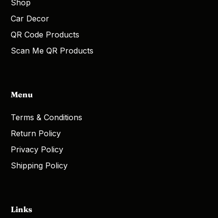
Shop
Car Decor
QR Code Products
Scan Me QR Products
Menu
Terms & Conditions
Return Policy
Privacy Policy
Shipping Policy
Links