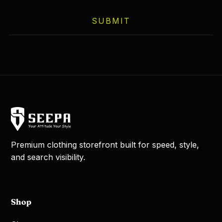
SUBMIT
Premium clothing storefront built for speed, style,
and search visibility.
Shop