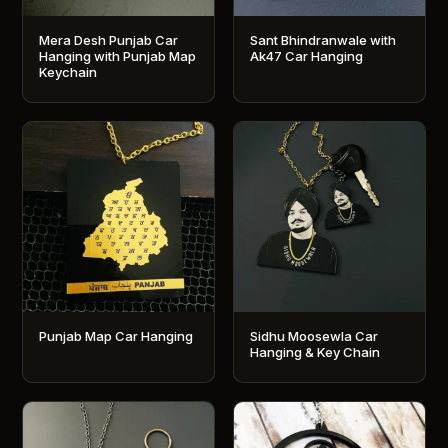
Mera Desh Punjab Car
Sant Bhindranwale with
Hanging with Punjab Map
Ak47 Car Hanging
Keychain
Punjab Map Car Hanging
Sidhu Moosewla Car
Hanging & Key Chain