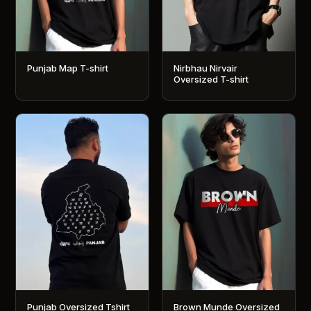
Punjab Map T-shirt
Nirbhau Nirvair
Oversized T-shirt
This
This
product
product
has
has
multiple
multiple
variants.
variants.
The
The
options
options
may
may
be
be
chosen
chosen
on
on
the
the
product
product
Punjab Oversized Tshirt
Brown Munde Oversized
page