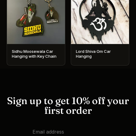
Sidhu Moosewala Car
Lord Shiva Om Car
Hanging with Key Chain
Hanging
Sign up to get 10% off your
first order