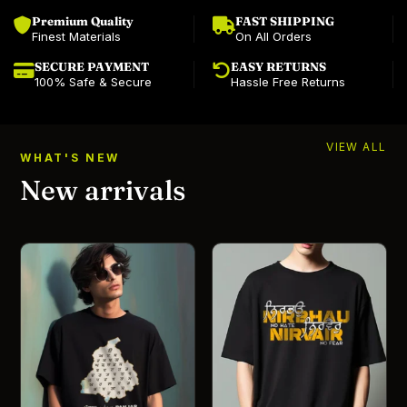
Premium Quality
FAST SHIPPING
Finest Materials
On All Orders
SECURE PAYMENT
EASY RETURNS
100% Safe & Secure
Hassle Free Returns
VIEW ALL
WHAT'S NEW
New arrivals