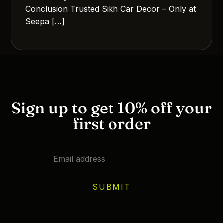
Conclusion Trusted Sikh Car Decor – Only at
Seepa […]
Sign up to get 10% off your
first order
SUBMIT