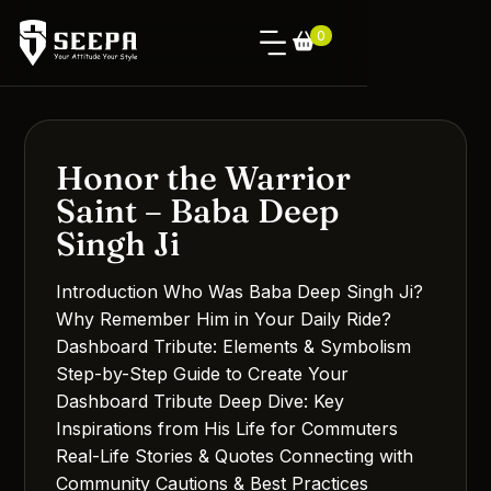
0
Honor the Warrior
Saint – Baba Deep
Singh Ji
Introduction Who Was Baba Deep Singh Ji?
Why Remember Him in Your Daily Ride?
Dashboard Tribute: Elements & Symbolism
Step-by-Step Guide to Create Your
Dashboard Tribute Deep Dive: Key
Inspirations from His Life for Commuters
Real-Life Stories & Quotes Connecting with
Community Cautions & Best Practices