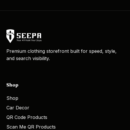
Premium clothing storefront built for speed, style,
and search visibility.
Shop
Shop
Car Decor
QR Code Products
Scan Me QR Products