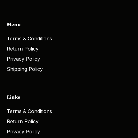
Menu
Terms & Conditions
Return Policy
Privacy Policy
Shipping Policy
Links
Terms & Conditions
Return Policy
Privacy Policy