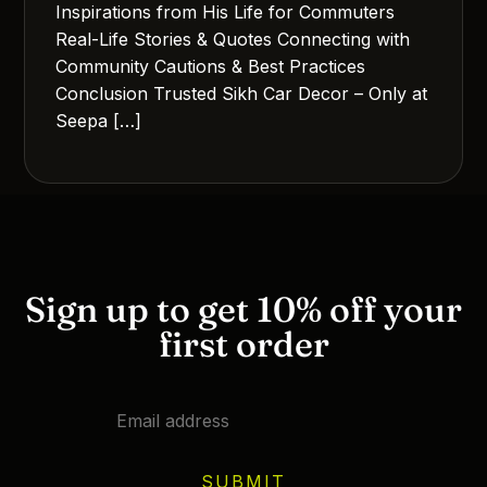
Inspirations from His Life for Commuters
Real-Life Stories & Quotes Connecting with
Community Cautions & Best Practices
Conclusion Trusted Sikh Car Decor – Only at
Seepa […]
Sign up to get 10% off your
first order
SUBMIT