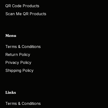
QR Code Products
Scan Me QR Products
Menu
Terms & Conditions
Return Policy
Privacy Policy
Shipping Policy
Links
Terms & Conditions