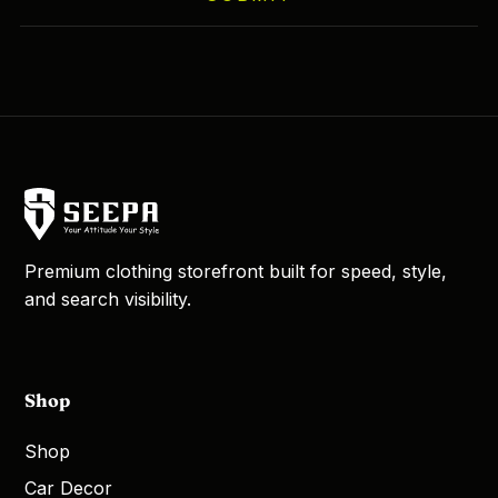
Premium clothing storefront built for speed, style,
and search visibility.
Shop
Shop
Car Decor