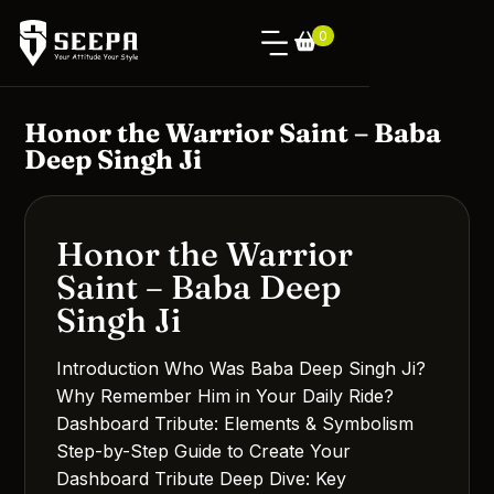
0
Honor the Warrior Saint – Baba
Deep Singh Ji
Honor the Warrior
Saint – Baba Deep
Singh Ji
Introduction Who Was Baba Deep Singh Ji?
Why Remember Him in Your Daily Ride?
Dashboard Tribute: Elements & Symbolism
Step-by-Step Guide to Create Your
Dashboard Tribute Deep Dive: Key