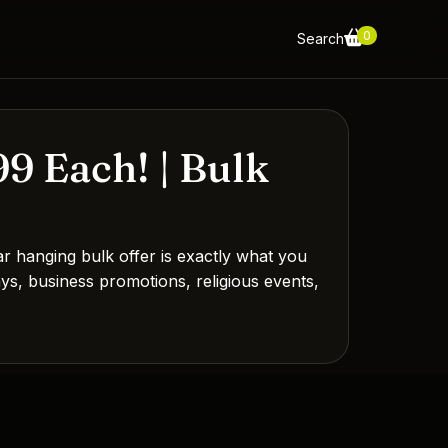
0
Search
9 Each! | Bulk
 hanging bulk offer is exactly what you
ways, business promotions, religious events,