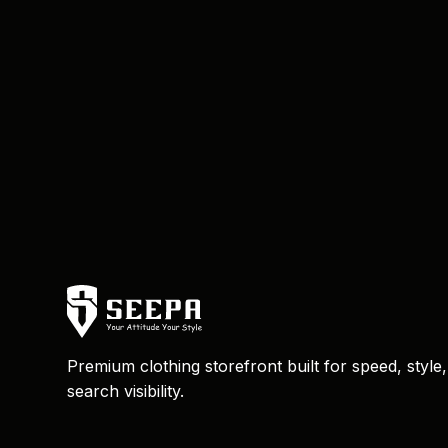
Premium clothing storefront built for speed, style
search visibility.