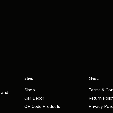
Shop
Menu
Shop
Terms & Con
, and
Car Decor
Return Polic
QR Code Products
Privacy Poli