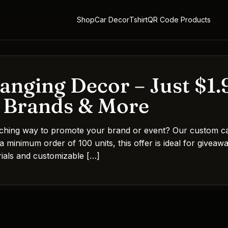
Shop
Car Decor
Tshirt
QR Code Products
nging Decor – Just $1.9
, Brands & More
tching way to promote your brand or event? Our custom car
 a minimum order of 100 units, this offer is ideal for givea
erials and customizable […]