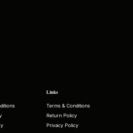
Links
ditions
Terms & Conditions
y
Return Policy
cy
Privacy Policy