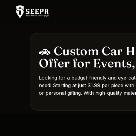
🚗 Custom Car Ha
Offer for Events
Looking for a budget-friendly and eye-ca
need! Starting at just $1.99 per piece with
or personal gifting. With high-quality mat