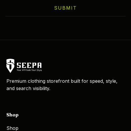
SUBMIT
Premium clothing storefront built for speed, style,
and search visibility.
Shop
Shop