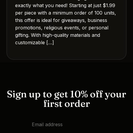
exactly what you need! Starting at just $1.99
per piece with a minimum order of 100 units,
this offer is ideal for giveaways, business
promotions, religious events, or personal
gifting. With high-quality materials and
customizable […]
Sign up to get 10% off your
first order