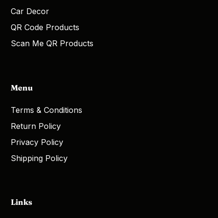
Car Decor
QR Code Products
Scan Me QR Products
Menu
Terms & Conditions
Return Policy
Privacy Policy
Shipping Policy
Links