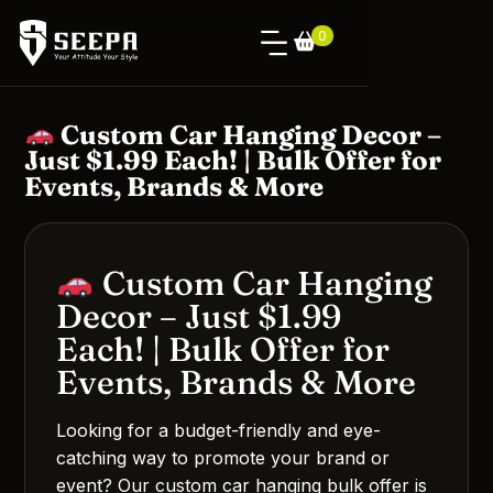
0
Custom Car Hanging Decor –
Just $1.99 Each! | Bulk Offer for
Events, Brands & More
Custom Car Hanging
Decor – Just $1.99
Each! | Bulk Offer for
Events, Brands & More
Looking for a budget-friendly and eye-
catching way to promote your brand or
event? Our custom car hanging bulk offer is