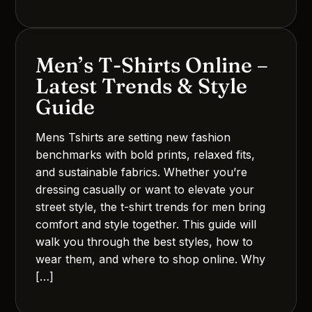
Men’s T-Shirts Online –
Latest Trends & Style
Guide
Mens Tshirts are setting new fashion
benchmarks with bold prints, relaxed fits,
and sustainable fabrics. Whether you’re
dressing casually or want to elevate your
street style, the t-shirt trends for men bring
comfort and style together. This guide will
walk you through the best styles, how to
wear them, and where to shop online. Why
[…]