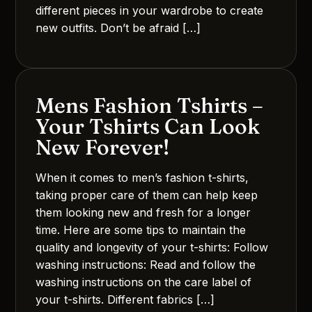
different pieces in your wardrobe to create
new outfits. Don’t be afraid […]
Mens Fashion Tshirts –
Your Tshirts Can Look
New Forever!
When it comes to men’s fashion t-shirts,
taking proper care of them can help keep
them looking new and fresh for a longer
time. Here are some tips to maintain the
quality and longevity of your t-shirts: Follow
washing instructions: Read and follow the
washing instructions on the care label of
your t-shirts. Different fabrics […]