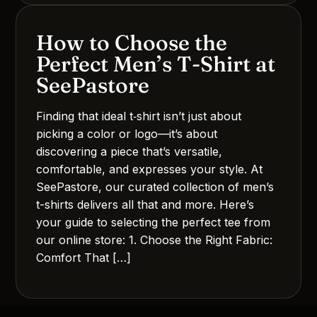
How to Choose the
Perfect Men’s T‑Shirt at
SeePastore
Finding that ideal t‑shirt isn’t just about
picking a color or logo—it’s about
discovering a piece that’s versatile,
comfortable, and expresses your style. At
SeePastore, our curated collection of men’s
t-shirts delivers all that and more. Here’s
your guide to selecting the perfect tee from
our online store: 1. Choose the Right Fabric:
Comfort That […]