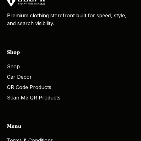
Premium clothing storefront built for speed, style,
and search visibility.
Shop
Shop
Car Decor
QR Code Products
Scan Me QR Products
Menu
Terms & Conditions