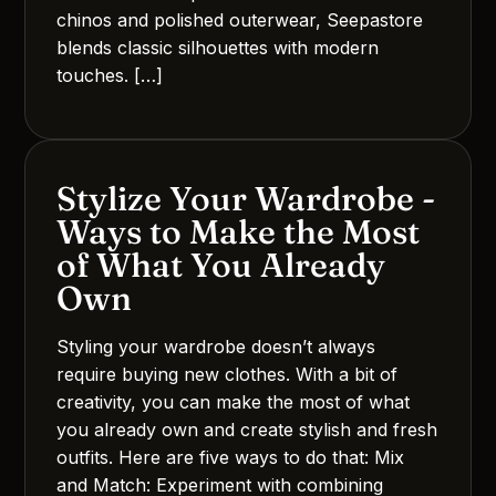
chinos and polished outerwear, Seepastore
blends classic silhouettes with modern
touches. […]
Stylize Your Wardrobe -
Ways to Make the Most
of What You Already
Own
Styling your wardrobe doesn’t always
require buying new clothes. With a bit of
creativity, you can make the most of what
you already own and create stylish and fresh
outfits. Here are five ways to do that: Mix
and Match: Experiment with combining