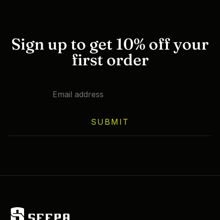
Sign up to get 10% off your
first order
SUBMIT