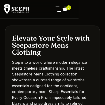
0
Elevate Your Style with
Seepastore Mens
Clothing
Step into a world where modern elegance
meets timeless craftsmanship. The latest
Seepastore Mens Clothing collection
showcases a curated range of wardrobe
essentials designed for the confident,
contemporary man. Sharp Essentials for
Every Occasion From impeccably tailored
blazers and crisp dress shirts to refined