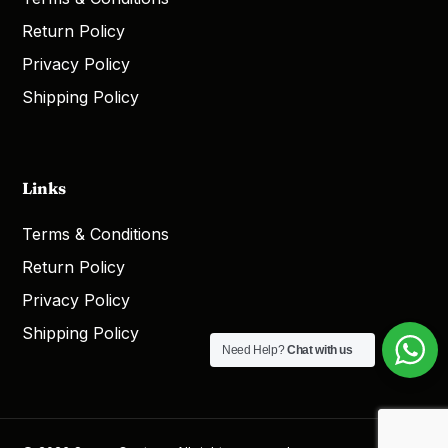
Return Policy
Privacy Policy
Shipping Policy
Links
Terms & Conditions
Return Policy
Privacy Policy
Shipping Policy
Need Help?
Chat with us