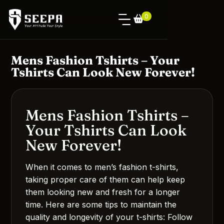
0
Mens Fashion Tshirts – Your
Tshirts Can Look New Forever!
Mens Fashion Tshirts –
Your Tshirts Can Look
New Forever!
When it comes to men’s fashion t-shirts,
taking proper care of them can help keep
them looking new and fresh for a longer
time. Here are some tips to maintain the
quality and longevity of your t-shirts: Follow