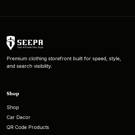
Premium clothing storefront built for speed, style,
and search visibility.
Shop
Shop
Car Decor
QR Code Products