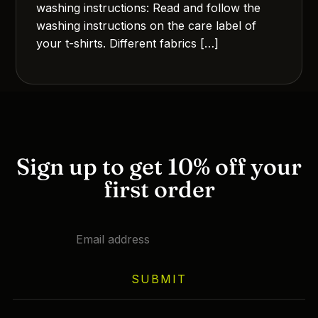
washing instructions: Read and follow the
washing instructions on the care label of
your t-shirts. Different fabrics […]
Sign up to get 10% off your
first order
SUBMIT