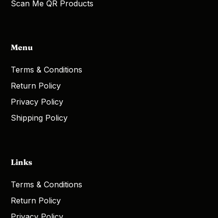
Scan Me QR Products
Menu
Terms & Conditions
Return Policy
Privacy Policy
Shipping Policy
Links
Terms & Conditions
Return Policy
Privacy Policy