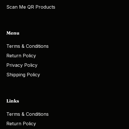
Scan Me QR Products
Menu
Terms & Conditions
Return Policy
Privacy Policy
Shipping Policy
Links
Terms & Conditions
Return Policy