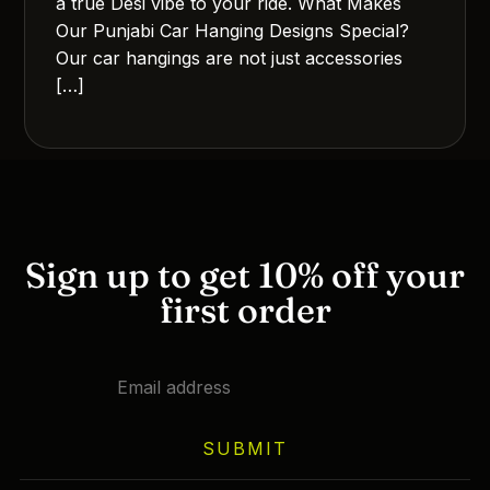
a true Desi vibe to your ride. What Makes
Our Punjabi Car Hanging Designs Special?
Our car hangings are not just accessories
[…]
Sign up to get 10% off your
first order
SUBMIT