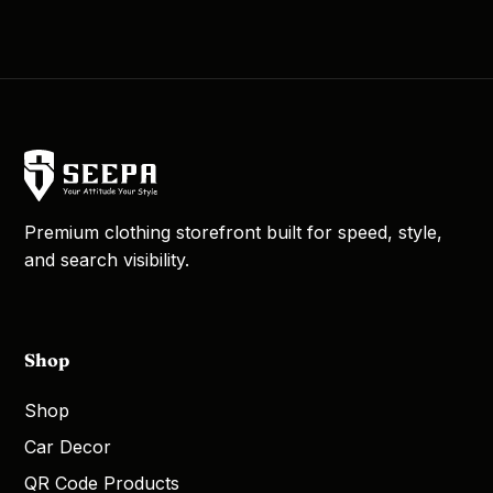
Premium clothing storefront built for speed, style,
and search visibility.
Shop
Shop
Car Decor
QR Code Products