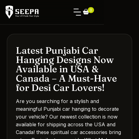
0
Latest Punjabi Car
Hanging Designs Now
Available in USA &
Canada – A Must-Have
for Desi Car Lovers!
Are you searching for a stylish and
meaningful Punjabi car hanging to decorate
your vehicle? Our newest collection is now
available for shipping across the USA and
Canada! these spiritual car accessories bring