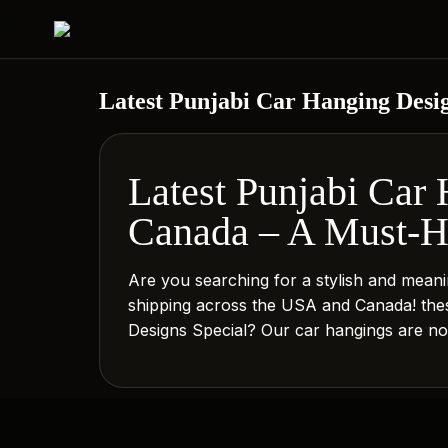
Latest Punjabi Car Hanging Desi
Latest Punjabi Car
Canada – A Must-Ha
Are you searching for a stylish and meani
shipping across the USA and Canada! these
Designs Special? Our car hangings are not