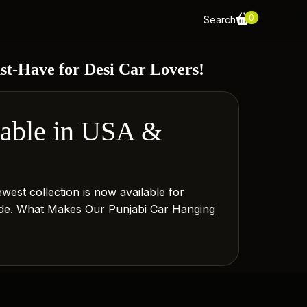
0
Search
t-Have for Desi Car Lovers!
lable in USA &
west collection is now available for
 ride. What Makes Our Punjabi Car Hanging