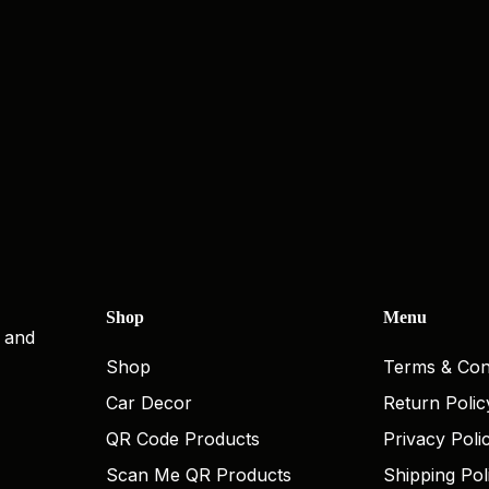
Shop
Menu
, and
Shop
Terms & Con
Car Decor
Return Polic
QR Code Products
Privacy Poli
Scan Me QR Products
Shipping Pol