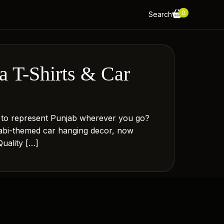
0
Search
 T-Shirts & Car
 to represent Punjab wherever you go?
jabi-themed car hanging decor, now
uality […]