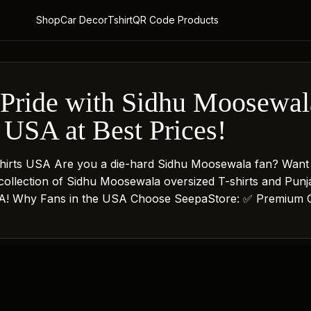
Shop
Car Decor
Tshirt
QR Code Products
Pride with Sidhu Moosewala
 USA at Best Prices!
hirts USA Are you a die-hard Sidhu Moosewala fan? Want
collection of Sidhu Moosewala oversized T-shirts and Pun
 USA! Why Fans in the USA Choose SeepaStore: ✅ Premium Q