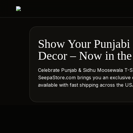
Show Your Punjabi 
Decor – Now in the
Celebrate Punjab & Sidhu Moosewala T-S
SeepaStore.com brings you an exclusive 
available with fast shipping across the