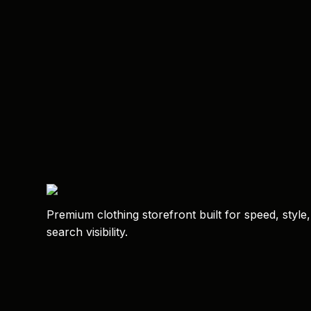
Premium clothing storefront built for speed, style
search visibility.