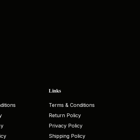
Links
ditions
Terms & Conditions
y
Return Policy
cy
Privacy Policy
icy
Shipping Policy