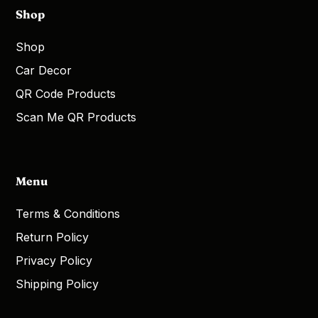
Shop
Shop
Car Decor
QR Code Products
Scan Me QR Products
Menu
Terms & Conditions
Return Policy
Privacy Policy
Shipping Policy