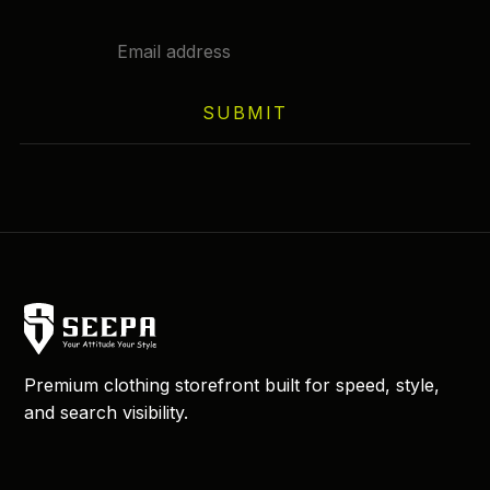
SUBMIT
Premium clothing storefront built for speed, style,
and search visibility.