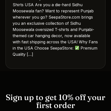
Shirts USA Are you a die-hard Sidhu
Moosewala fan? Want to represent Punjab
wherever you go? SeepaStore.com brings
you an exclusive collection of Sidhu
Moosewala oversized T-shirts and Punjabi-
themed car hanging decor, now available
with fast shipping across the USA! Why Fans
in the USA Choose SeepaStore:
Premium
Quality […]
Sign up to get 10% off your
first order