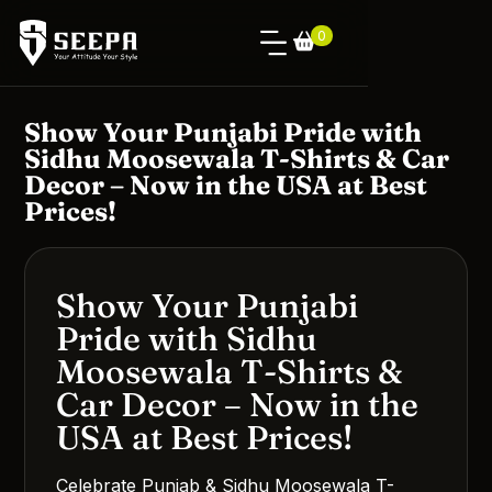
0
Show Your Punjabi Pride with
Sidhu Moosewala T-Shirts & Car
Decor – Now in the USA at Best
Prices!
Show Your Punjabi
Pride with Sidhu
Moosewala T-Shirts &
Car Decor – Now in the
USA at Best Prices!
Celebrate Punjab & Sidhu Moosewala T-