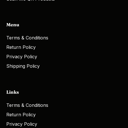
Menu
Terms & Conditions
Return Policy
Privacy Policy
Shipping Policy
Links
Terms & Conditions
Return Policy
Privacy Policy