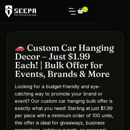
0
Custom Car Hanging
Decor – Just $1.99
Each! | Bulk Offer for
Events, Brands & More
Looking for a budget-friendly and eye-
catching way to promote your brand or
event? Our custom car hanging bulk offer is
exactly what you need! Starting at just $1.99
per piece with a minimum order of 100 units,
this offer is ideal for giveaways, business
promotions, religious events, or personal