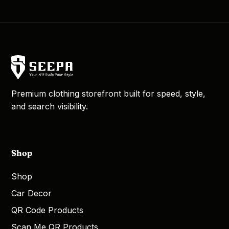
Premium clothing storefront built for speed, style,
and search visibility.
Shop
Shop
Car Decor
QR Code Products
Scan Me QR Products