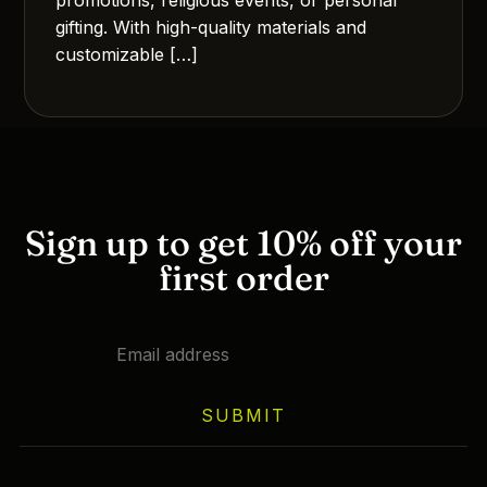
gifting. With high-quality materials and
customizable […]
Sign up to get 10% off your
first order
SUBMIT