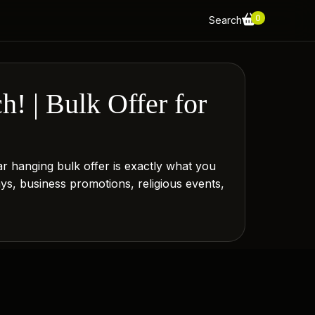
0
Search
! | Bulk Offer for
 hanging bulk offer is exactly what you
ways, business promotions, religious events,