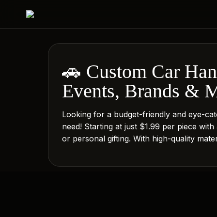
🚗 Custom Car Hang
Events, Brands & 
Looking for a budget-friendly and eye-ca
need! Starting at just $1.99 per piece with
or personal gifting. With high-quality mat