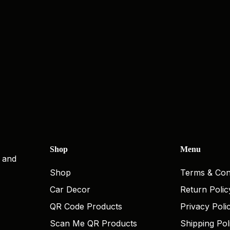
Shop
Menu
, and
Shop
Terms & Con
Car Decor
Return Polic
QR Code Products
Privacy Poli
Scan Me QR Products
Shipping Pol