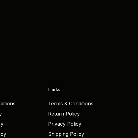
Links
ditions
Terms & Conditions
y
Return Policy
cy
Privacy Policy
icy
Shipping Policy