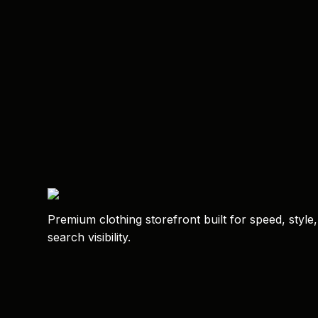
Premium clothing storefront built for speed, style
search visibility.