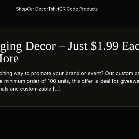
Shop
Car Decor
Tshirt
QR Code Products
ing Decor – Just $1.99 Each
More
tching way to promote your brand or event? Our custom car
 a minimum order of 100 units, this offer is ideal for givea
erials and customizable […]