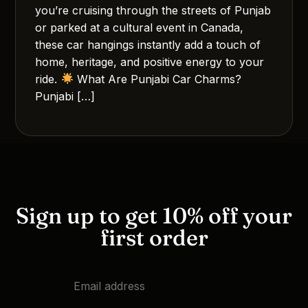
you’re cruising through the streets of Punjab
or parked at a cultural event in Canada,
these car hangings instantly add a touch of
home, heritage, and positive energy to your
ride.
What Are Punjabi Car Charms?
Punjabi […]
Sign up to get 10% off your
first order