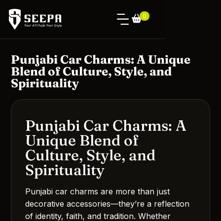
0
Punjabi Car Charms: A Unique
Blend of Culture, Style, and
Spirituality
Punjabi Car Charms: A
Unique Blend of
Culture, Style, and
Spirituality
Punjabi car charms are more than just
decorative accessories—they’re a reflection
of identity, faith, and tradition. Whether