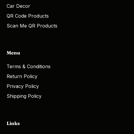
Car Decor
QR Code Products
Scan Me QR Products
Menu
Terms & Conditions
Return Policy
Privacy Policy
Shipping Policy
Links