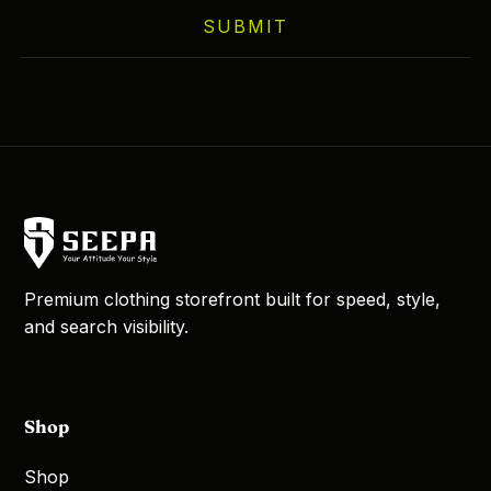
SUBMIT
Premium clothing storefront built for speed, style,
and search visibility.
Shop
Shop