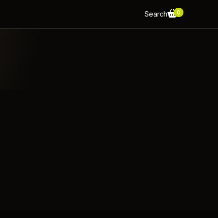
0
Search