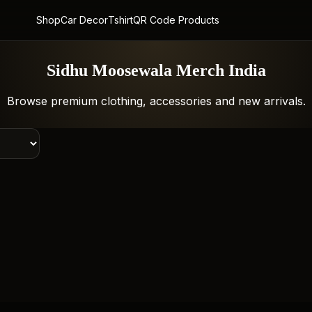
Shop
Car Decor
Tshirt
QR Code Products
Sidhu Moosewala Merch India
Browse premium clothing, accessories and new arrivals.