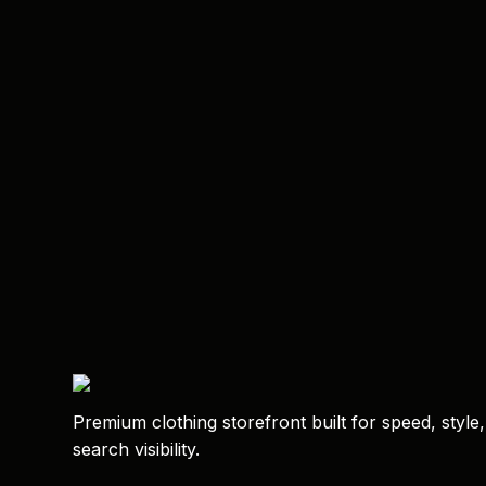
Premium clothing storefront built for speed, style
search visibility.