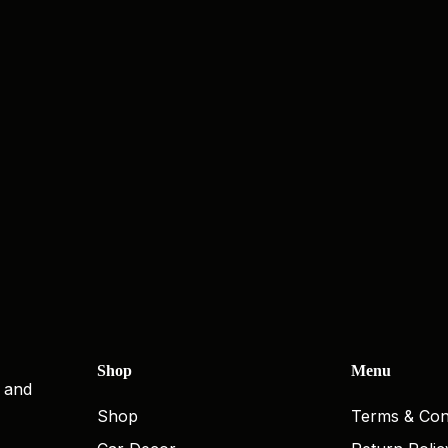
Shop
Menu
, and
Shop
Terms & Con