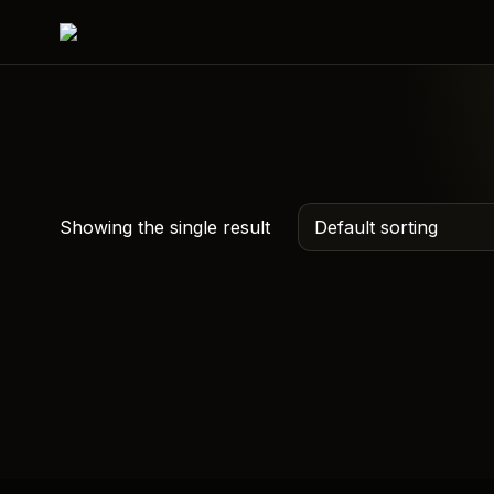
Showing the single result
The One
Documentary Sidhu
Moosewala