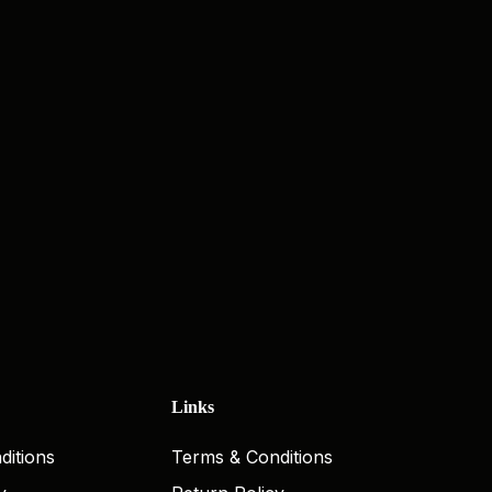
Links
ditions
Terms & Conditions