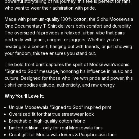
powerful storytelling of his journey, this tee is perfect for fans
who want to wear their admiration with pride.
Made with premium-quality 100% cotton, the Sidhu Moosewala
One Documentary T-Shirt delivers both comfort and durability.
The oversized fit provides a relaxed, urban vibe that pairs
perfectly with jeans, cargos, or joggers. Whether you’re
heading to a concert, hanging out with friends, or just showing
your fandom, this tee ensures you stand out.
The bold front print captures the spirit of Moosewala’s iconic
“Signed to God” message, honoring his influence in music and
culture. Designed for those who live with pride and power, this
t-shirt
embodies attitude, authenticity, and raw energy.
Why You’ll Love It:
Unique Moosewala “Signed to God” inspired print
Oversized fit for that true streetwear look
Breathable, high-quality cotton fabric
Limited edition – only for real Moosewala fans
Great gift for Moosewala lovers & Punjabi music fans