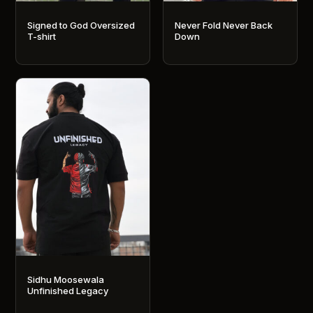
Signed to God Oversized
Never Fold Never Back
T-shirt
Down
This
This
product
product
has
has
multiple
multiple
variants.
variants.
The
The
options
options
may
may
be
be
chosen
chosen
on
on
the
the
product
product
Sidhu Moosewala
page
page
Unfinished Legacy