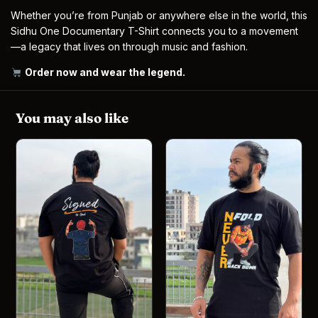
Whether you’re from Punjab or anywhere else in the world, this
Sidhu One Documentary T-Shirt connects you to a movement
—a legacy that lives on through music and fashion.
Order now and wear the legend
.
You may also like