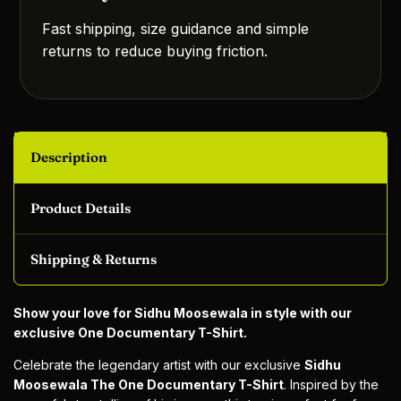
Fast shipping, size guidance and simple
returns to reduce buying friction.
Description
Product Details
Shipping & Returns
Show your love for Sidhu Moosewala in style with our
exclusive One Documentary T-Shirt.
Celebrate the legendary artist with our exclusive
Sidhu
Moosewala The One Documentary T-Shirt
. Inspired by the