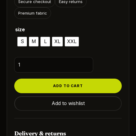
₹1,200.00.
₹899.00.
Secure checkout
Easy returns
Premium fabric
size
S
M
L
XL
XXL
The
One
Documentary
Sidhu
ADD TO CART
Moosewala
quantity
Add to wishlist
Delivery & returns