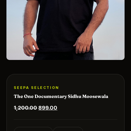
SEEPA SELECTION
The One Documentary Sidhu Moosewala
Original
Current
1,200.00
899.00
price
price
was:
is: