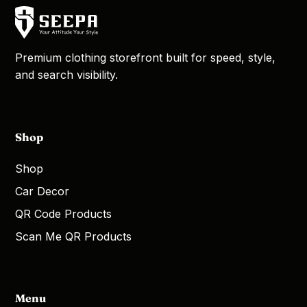
Premium clothing storefront built for speed, style,
and search visibility.
Shop
Shop
Car Decor
QR Code Products
Scan Me QR Products
Menu