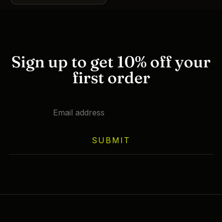
This
product
has
multiple
variants.
Sign up to get 10% off your
The
first order
options
may
be
chosen
on
the
SUBMIT
product
page