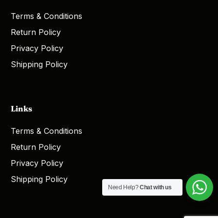
Terms & Conditions
Return Policy
Privacy Policy
Shipping Policy
Links
Terms & Conditions
Return Policy
Privacy Policy
Shipping Policy
Need Help?
Chat with us