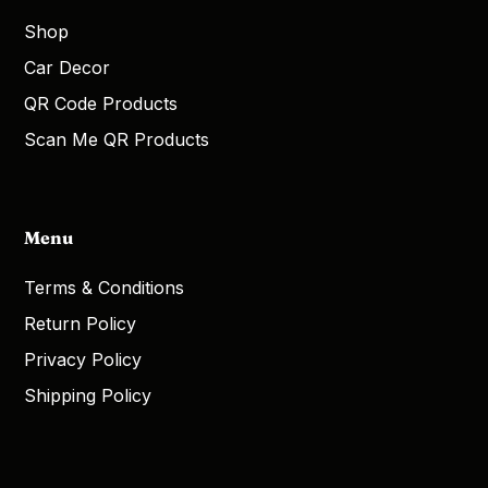
Shop
Car Decor
QR Code Products
Scan Me QR Products
Menu
Terms & Conditions
Return Policy
Privacy Policy
Shipping Policy