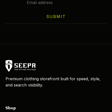
chosen
on
SUBMIT
the
product
page
Premium clothing storefront built for speed, style,
and search visibility.
Shop