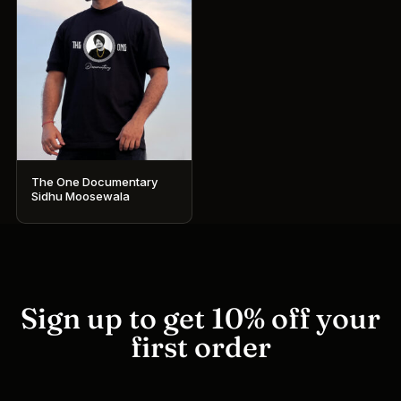
The One Documentary
Sidhu Moosewala
This
product
has
multiple
variants.
Sign up to get 10% off your
The
first order
options
may
be