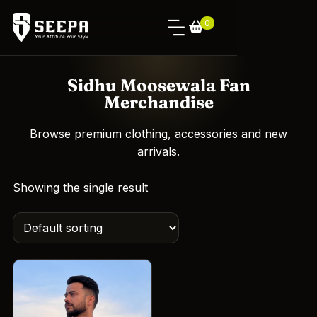
0
Sidhu Moosewala Fan
Merchandise
Browse premium clothing, accessories and new
arrivals.
Showing the single result