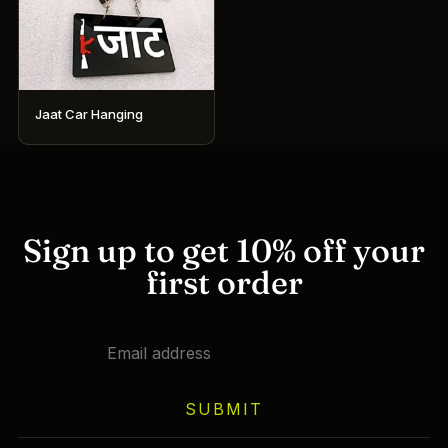
Jaat Car Hanging
Sign up to get 10% off your
first order
SUBMIT