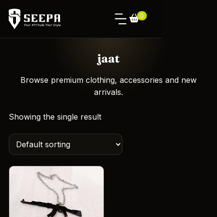
0
jaat
Browse premium clothing, accessories and new
arrivals.
Showing the single result