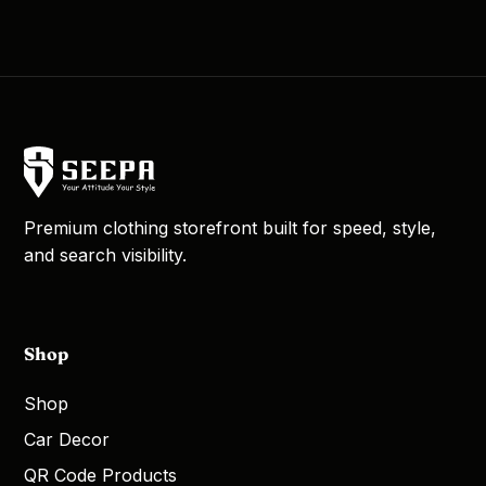
Premium clothing storefront built for speed, style,
and search visibility.
Shop
Shop
Car Decor
QR Code Products