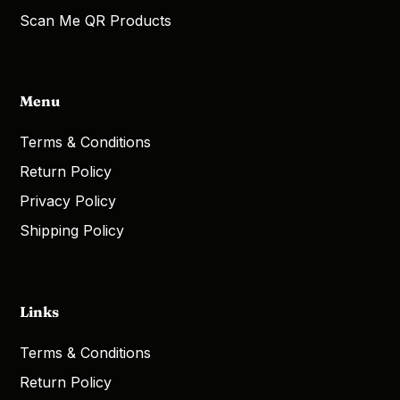
Scan Me QR Products
Menu
Terms & Conditions
Return Policy
Privacy Policy
Shipping Policy
Links
Terms & Conditions
Return Policy