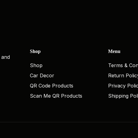
Shop
Menu
, and
Shop
Terms & Con
Car Decor
Return Polic
QR Code Products
Privacy Poli
Scan Me QR Products
Shipping Pol