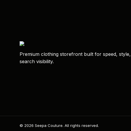
Premium clothing storefront built for speed, style
search visibility.
© 2026 Seepa Couture. All rights reserved.