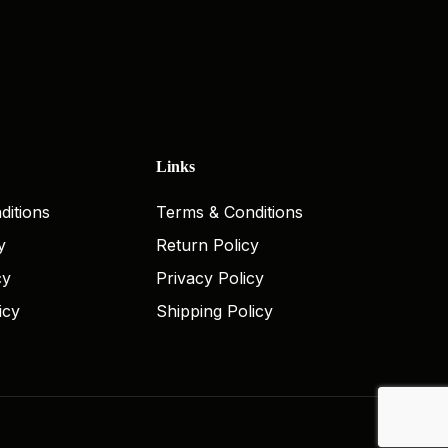
Links
ditions
Terms & Conditions
y
Return Policy
cy
Privacy Policy
icy
Shipping Policy