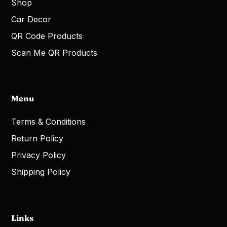
Shop
Car Decor
QR Code Products
Scan Me QR Products
Menu
Terms & Conditions
Return Policy
Privacy Policy
Shipping Policy
Links