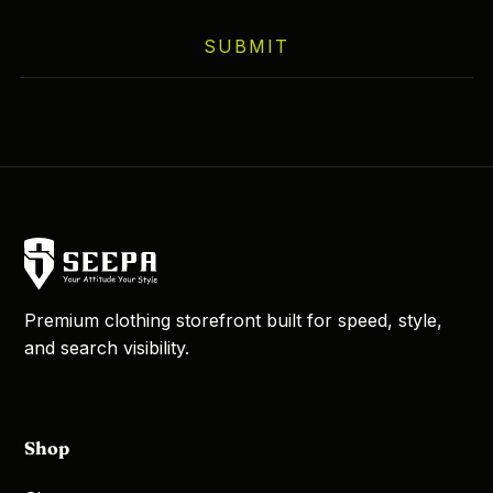
on
SUBMIT
the
product
page
Premium clothing storefront built for speed, style,
and search visibility.
Shop