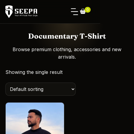
0
Documentary T-Shirt
Browse premium clothing, accessories and new
arrivals.
Showing the single result