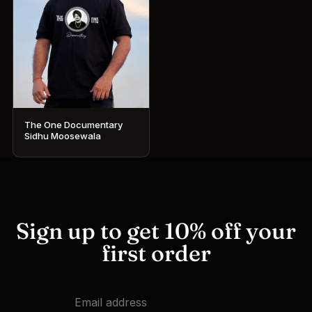
The One Documentary
Sidhu Moosewala
This
product
has
multiple
variants.
Sign up to get 10% off your
The
first order
options
may
be
chosen