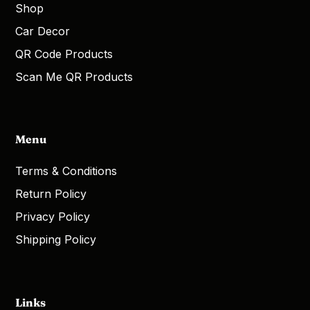
Shop
Car Decor
QR Code Products
Scan Me QR Products
Menu
Terms & Conditions
Return Policy
Privacy Policy
Shipping Policy
Links