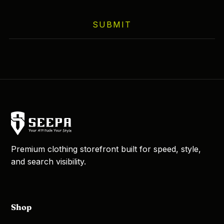
SUBMIT
Premium clothing storefront built for speed, style,
and search visibility.
Shop