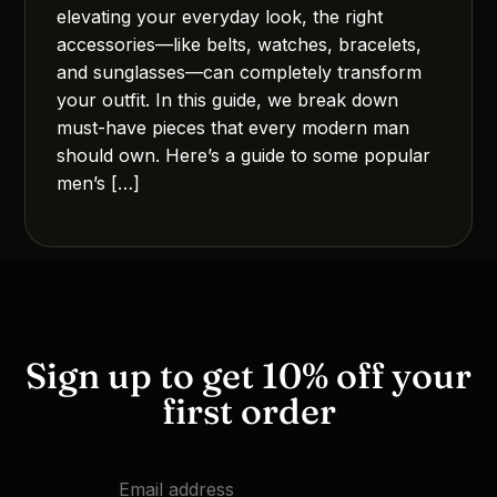
elevating your everyday look, the right
accessories—like belts, watches, bracelets,
and sunglasses—can completely transform
your outfit. In this guide, we break down
must-have pieces that every modern man
should own. Here’s a guide to some popular
men’s […]
Sign up to get 10% off your
first order