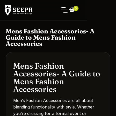
0
Mens Fashion Accessories- A
Guide to Mens Fashion
Accessories
Mens Fashion
Accessories- A Guide to
Mens Fashion
Accessories
Men’s Fashion Accessories are all about
blending functionality with style. Whether
you’re dressing for a formal event or