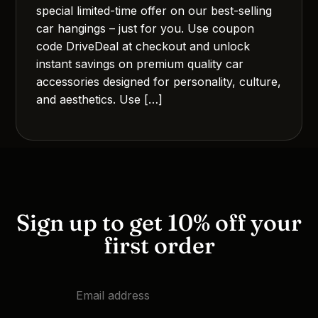
special limited-time offer on our best-selling
car hangings – just for you. Use coupon
code DriveDeal at checkout and unlock
instant savings on premium quality car
accessories designed for personality, culture,
and aesthetics. Use […]
Sign up to get 10% off your
first order