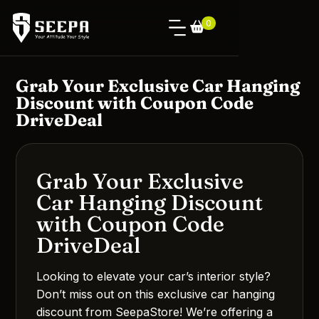
0
Grab Your Exclusive Car Hanging
Discount with Coupon Code
DriveDeal
Grab Your Exclusive
Car Hanging Discount
with Coupon Code
DriveDeal
Looking to elevate your car’s interior style?
Don’t miss out on this exclusive car hanging
discount from SeepaStore! We’re offering a