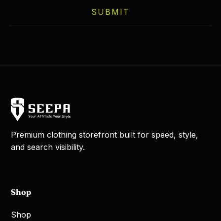
SUBMIT
Premium clothing storefront built for speed, style,
and search visibility.
Shop
Shop