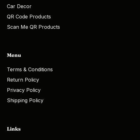
Car Decor
QR Code Products
Scan Me QR Products
Menu
Terms & Conditions
Return Policy
Privacy Policy
Shipping Policy
Links