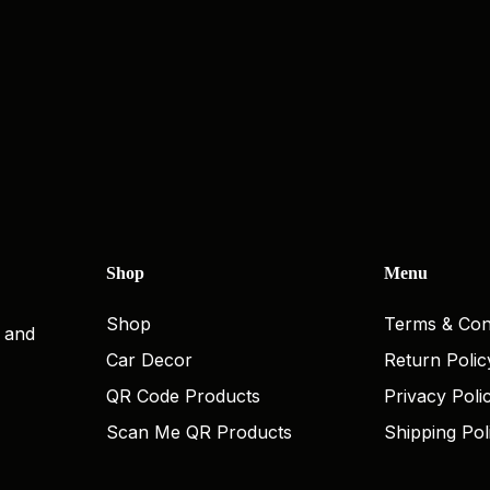
Shop
Menu
Shop
Terms & Con
, and
Car Decor
Return Polic
QR Code Products
Privacy Poli
Scan Me QR Products
Shipping Pol