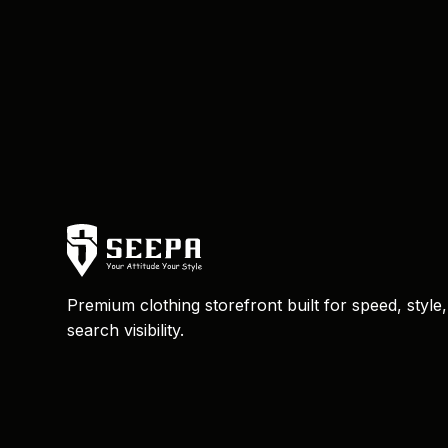
Premium clothing storefront built for speed, style
search visibility.