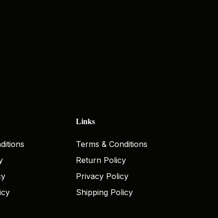
Links
ditions
Terms & Conditions
y
Return Policy
cy
Privacy Policy
icy
Shipping Policy