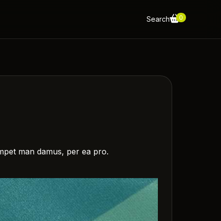
0
Search
m impet man damus, per ea pro.