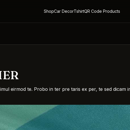
Shop
Car Decor
Tshirt
QR Code Products
HER
simul eirmod te. Probo in ter pre taris ex per, te sed dica