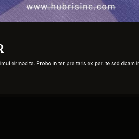
R
simul eirmod te. Probo in ter pre taris ex per, te sed dica