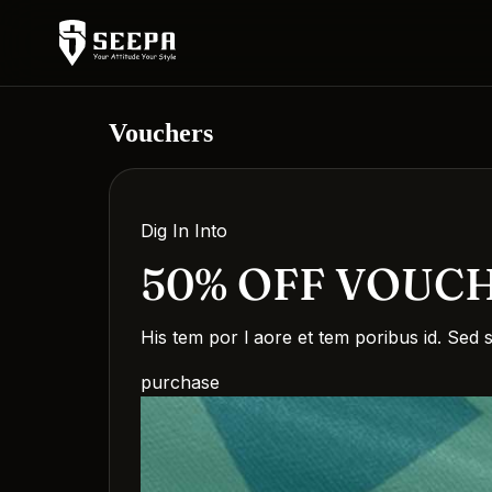
Vouchers
Dig In Into
50% OFF VOUC
His tem por l aore et tem poribus id. Sed 
purchase