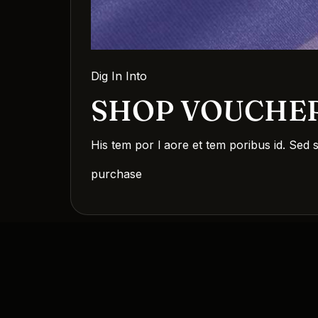
Dig In Into
SHOP VOUCHE
His tem por l aore et tem poribus id. Sed 
purchase