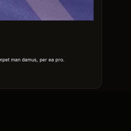
m impet man damus, per ea pro.