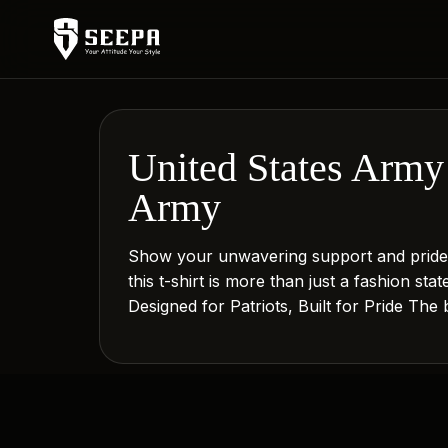
United States Army 
Army
Show your unwavering support and pride w
this t-shirt is more than just a fashion st
Designed for Patriots, Built for Pride The