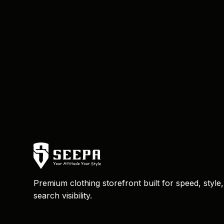
Premium clothing storefront built for speed, style
search visibility.