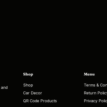
Shop
Menu
Shop
Terms & Con
, and
Car Decor
Return Polic
QR Code Products
Privacy Poli