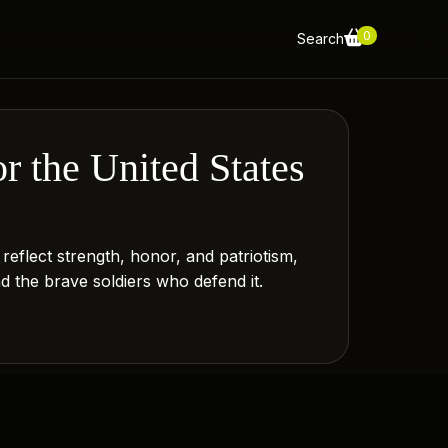
0
Search
r the United States
eflect strength, honor, and patriotism,
nd the brave soldiers who defend it.