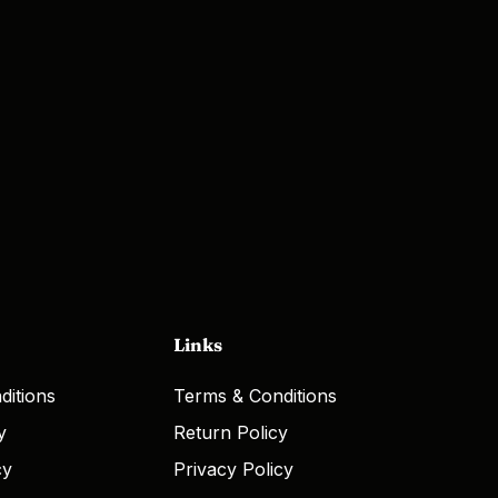
Links
ditions
Terms & Conditions
y
Return Policy
cy
Privacy Policy