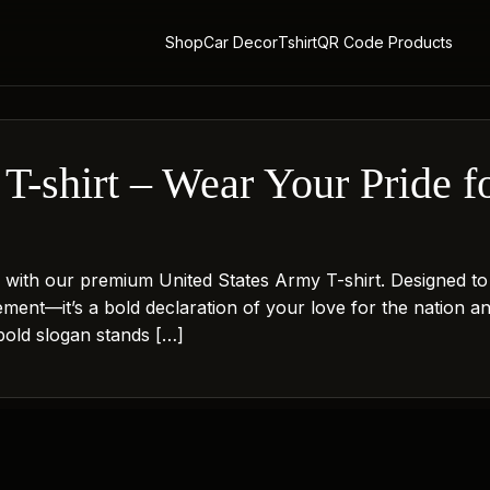
Shop
Car Decor
Tshirt
QR Code Products
T-shirt – Wear Your Pride fo
ith our premium United States Army T-shirt. Designed to r
atement—it’s a bold declaration of your love for the nation a
 bold slogan stands […]