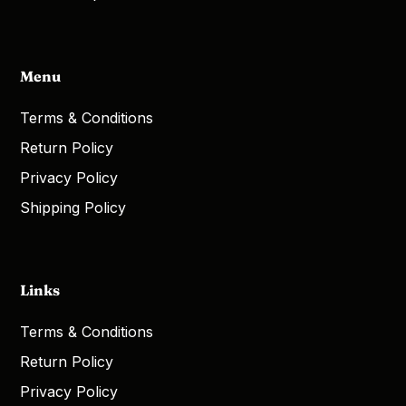
Menu
Terms & Conditions
Return Policy
Privacy Policy
Shipping Policy
Links
Terms & Conditions
Return Policy
Privacy Policy