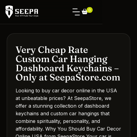
0
Very Cheap Rate
Custom Car Hanging
Dashboard Keychains –
Only at SeepaStore.com
Looking to buy car decor online in the USA
at unbeatable prices? At SeepaStore, we
offer a stunning collection of dashboard
keychains and custom car hangings that
combine spirituality, personality, and
affordability. Why You Should Buy Car Decor
Online USA from SeepaStore Your car is