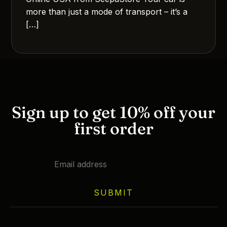
more than just a mode of transport – it’s a
[…]
Sign up to get 10% off your
first order
SUBMIT