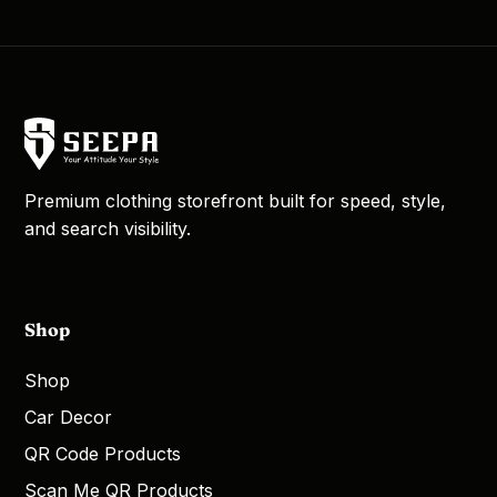
Premium clothing storefront built for speed, style,
and search visibility.
Shop
Shop
Car Decor
QR Code Products
Scan Me QR Products