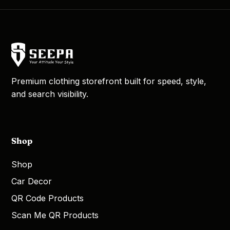
Premium clothing storefront built for speed, style,
and search visibility.
Shop
Shop
Car Decor
QR Code Products
Scan Me QR Products