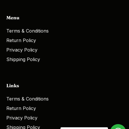
Menu
Terms & Conditions
Return Policy
Privacy Policy
Shipping Policy
Links
Terms & Conditions
Return Policy
Privacy Policy
Shipping Policy