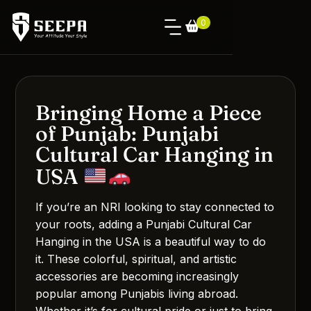
0
Bringing Home a Piece
of Punjab: Punjabi
Cultural Car Hanging in
USA
If you’re an NRI looking to stay connected to
your roots, adding a Punjabi Cultural Car
Hanging in the USA is a beautiful way to do
it. These colorful, spiritual, and artistic
accessories are becoming increasingly
popular among Punjabis living abroad.
Whether it’s for cultural pride or just to bring