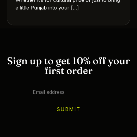
a little Punjab into your […]
Sign up to get 10% off your
first order
SUBMIT