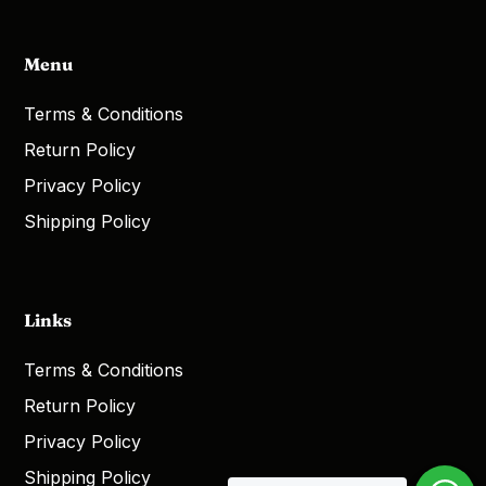
Menu
Terms & Conditions
Return Policy
Privacy Policy
Shipping Policy
Links
Terms & Conditions
Return Policy
Privacy Policy
Shipping Policy