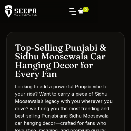
0
Top-Selling Punjabi &
Sidhu Moosewala Car
Hanging Decor for
Every Fan
Looking to add a powerful Punjabi vibe to
your ride? Want to carry a piece of Sidhu
Moosewala’s legacy with you wherever you
drive? we bring you the most trending and
best-selling Punjabi and Sidhu Moosewala
car hanging decor—crafted for fans who
love style, meaning, and premium quality.