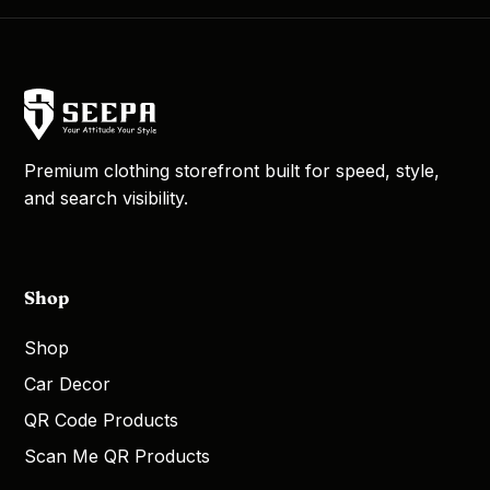
Premium clothing storefront built for speed, style,
and search visibility.
Shop
Shop
Car Decor
QR Code Products
Scan Me QR Products