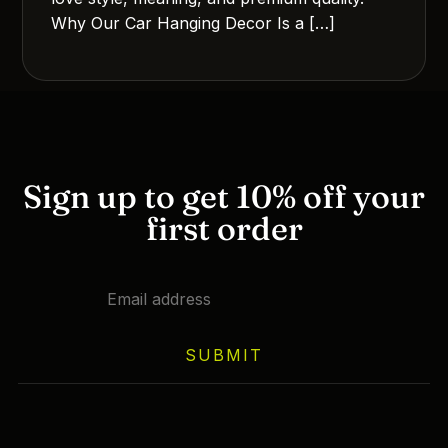
Why Our Car Hanging Decor Is a […]
Sign up to get 10% off your
first order
SUBMIT