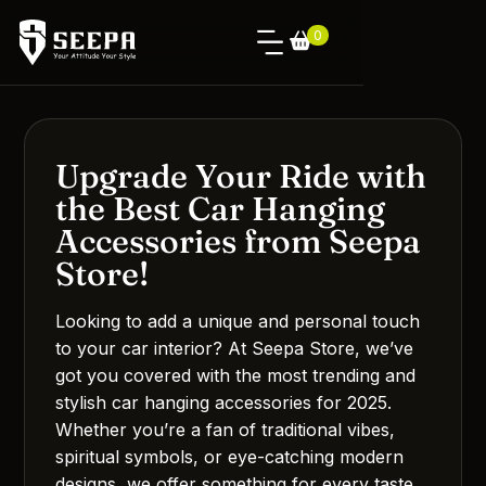
0
Upgrade Your Ride with
the Best Car Hanging
Accessories from Seepa
Store!
Looking to add a unique and personal touch
to your car interior? At Seepa Store, we’ve
got you covered with the most trending and
stylish car hanging accessories for 2025.
Whether you’re a fan of traditional vibes,
spiritual symbols, or eye-catching modern
designs, we offer something for every taste