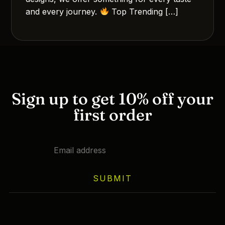
and every journey.
Top Trending […]
Sign up to get 10% off your
first order
SUBMIT