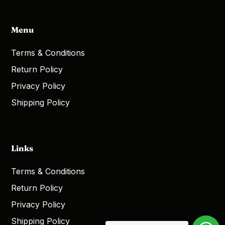
Menu
Terms & Conditions
Return Policy
Privacy Policy
Shipping Policy
Links
Terms & Conditions
Return Policy
Privacy Policy
Shipping Policy