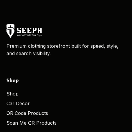
Premium clothing storefront built for speed, style,
and search visibility.
Shop
Shop
Car Decor
QR Code Products
Scan Me QR Products