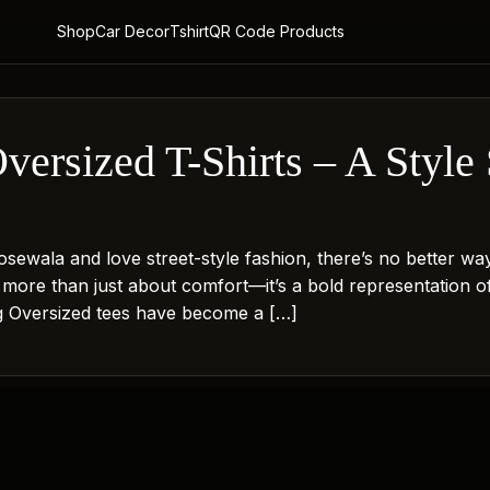
Shop
Car Decor
Tshirt
QR Code Products
ersized T-Shirts – A Style 
sewala and love street-style fashion, there’s no better wa
s more than just about comfort—it’s a bold representation o
ng Oversized tees have become a […]