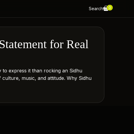
0
Search
Statement for Real
y to express it than rocking an Sidhu
f culture, music, and attitude. Why Sidhu