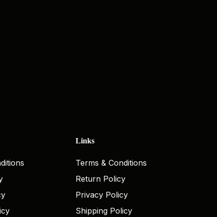
Links
ditions
Terms & Conditions
y
Return Policy
cy
Privacy Policy
icy
Shipping Policy