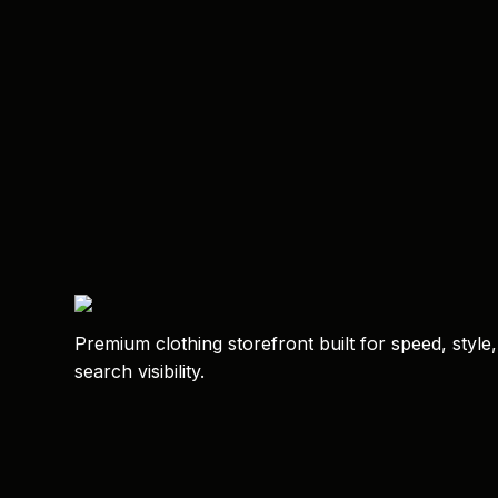
Premium clothing storefront built for speed, style
search visibility.