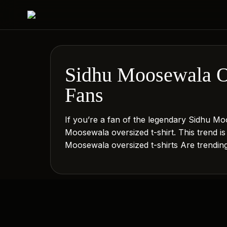
Sidhu Moosewala Ov
Fans
If you’re a fan of the legendary Sidhu Moo
Moosewala oversized t-shirt. This trend i
Moosewala oversized t-shirts Are trendi