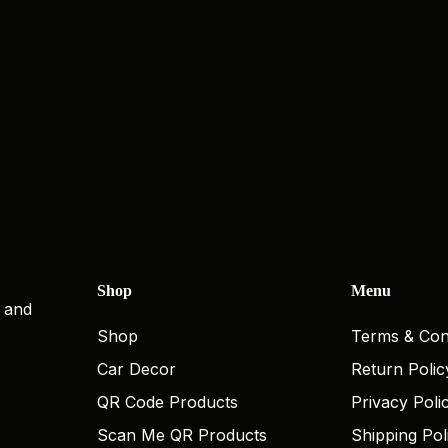
Shop
Menu
, and
Shop
Terms & Con
Car Decor
Return Polic
QR Code Products
Privacy Poli
Scan Me QR Products
Shipping Pol