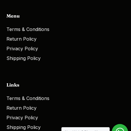
Menu
Terms & Conditions
Return Policy
Privacy Policy
Shipping Policy
Links
Terms & Conditions
Return Policy
Privacy Policy
Shipping Policy