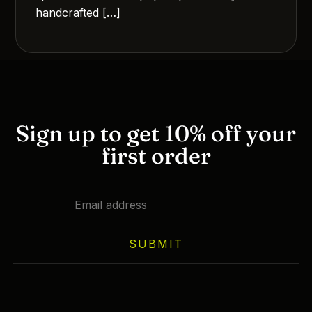
handcrafted […]
Sign up to get 10% off your
first order
SUBMIT