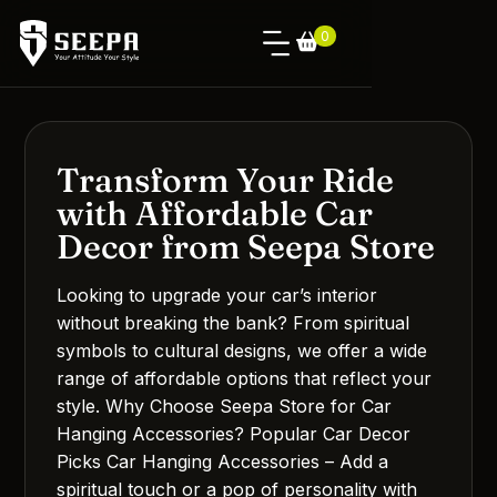
0
Transform Your Ride
with Affordable Car
Decor from Seepa Store
Looking to upgrade your car’s interior
without breaking the bank? From spiritual
symbols to cultural designs, we offer a wide
range of affordable options that reflect your
style. Why Choose Seepa Store for Car
Hanging Accessories? Popular Car Decor
Picks Car Hanging Accessories – Add a
spiritual touch or a pop of personality with