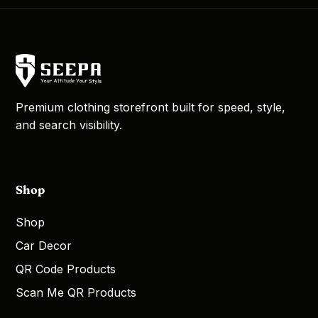
Premium clothing storefront built for speed, style,
and search visibility.
Shop
Shop
Car Decor
QR Code Products
Scan Me QR Products