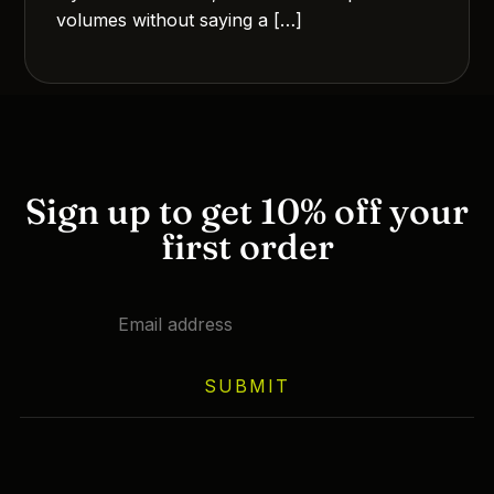
volumes without saying a […]
Sign up to get 10% off your
first order
SUBMIT