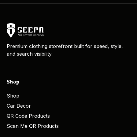
Premium clothing storefront built for speed, style,
and search visibility.
Shop
Shop
Car Decor
QR Code Products
Scan Me QR Products