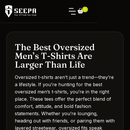
0
The Best Oversized
Men’s T-Shirts Are
Larger Than Life
Oversized t-shirts aren’t just a trend—they’re
a lifestyle. If you’re hunting for the best
oversized men’s t-shirts, you’re in the right
place. These tees offer the perfect blend of
comfort, attitude, and bold fashion
statements. Whether you’re lounging,
heading out with friends, or pairing them with
layered streetwear, oversized fits speak