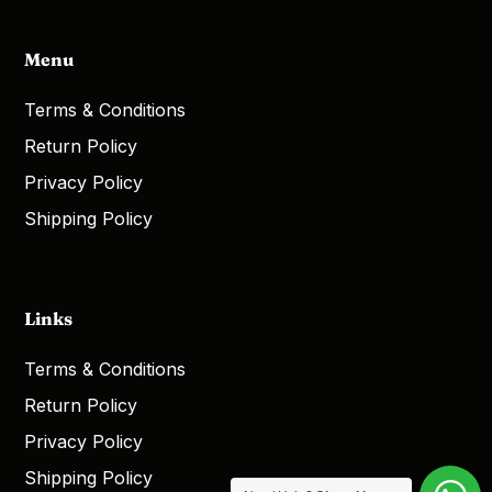
Menu
Terms & Conditions
Return Policy
Privacy Policy
Shipping Policy
Links
Terms & Conditions
Return Policy
Privacy Policy
Shipping Policy