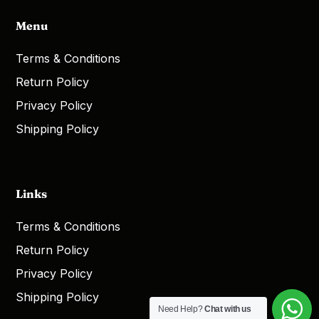
Menu
Terms & Conditions
Return Policy
Privacy Policy
Shipping Policy
Links
Terms & Conditions
Return Policy
Privacy Policy
Shipping Policy
Need Help?
Chat with us