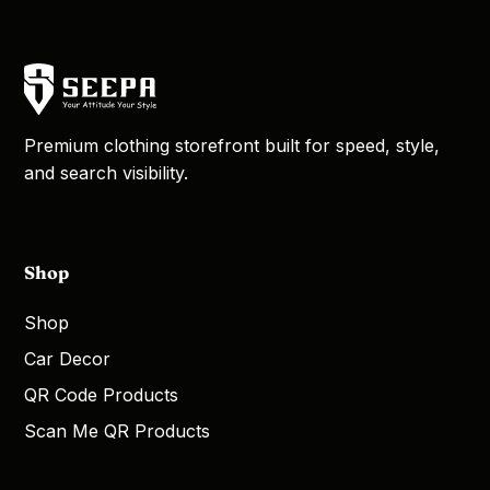
Premium clothing storefront built for speed, style,
and search visibility.
Shop
Shop
Car Decor
QR Code Products
Scan Me QR Products