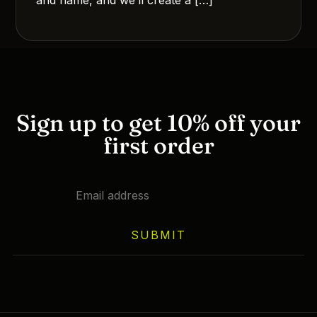
Sign up to get 10% off your
first order
SUBMIT