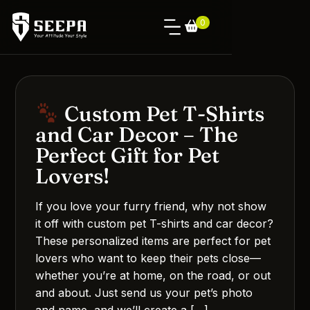
0
Custom Pet T-Shirts
and Car Decor – The
Perfect Gift for Pet
Lovers!
If you love your furry friend, why not show
it off with custom pet T-shirts and car decor?
These personalized items are perfect for pet
lovers who want to keep their pets close—
whether you’re at home, on the road, or out
and about. Just send us your pet’s photo
and name, and we’ll create a […]