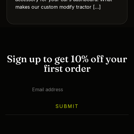
makes our custom modify tractor […]
Sign up to get 10% off your
first order
SUBMIT