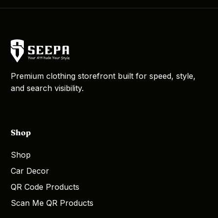
Premium clothing storefront built for speed, style,
and search visibility.
Shop
Shop
Car Decor
QR Code Products
Scan Me QR Products