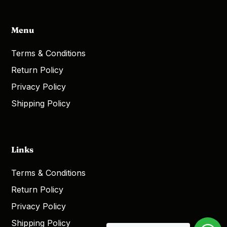
Menu
Terms & Conditions
Return Policy
Privacy Policy
Shipping Policy
Links
Terms & Conditions
Return Policy
Privacy Policy
Shipping Policy