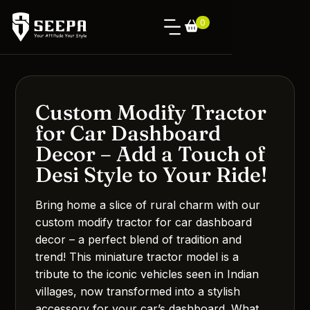
0
Custom Modify Tractor
for Car Dashboard
Decor – Add a Touch of
Desi Style to Your Ride!
Bring home a slice of rural charm with our
custom modify tractor for car dashboard
decor – a perfect blend of tradition and
trend! This miniature tractor model is a
tribute to the iconic vehicles seen in Indian
villages, now transformed into a stylish
accessory for your car’s dashboard. What