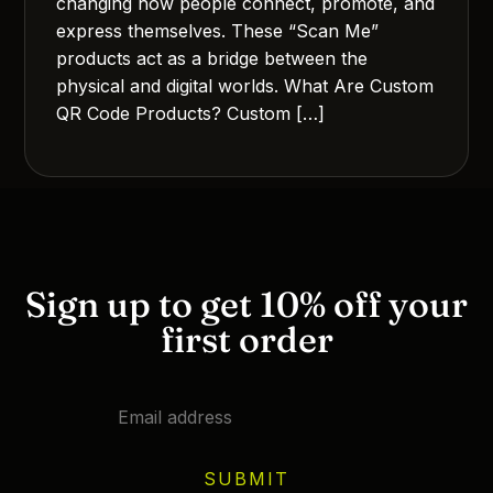
changing how people connect, promote, and
express themselves. These “Scan Me”
products act as a bridge between the
physical and digital worlds. What Are Custom
QR Code Products? Custom […]
Sign up to get 10% off your
first order
SUBMIT