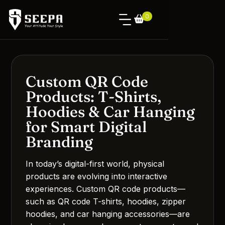
0
Custom QR Code
Products: T-Shirts,
Hoodies & Car Hanging
for Smart Digital
Branding
In today’s digital-first world, physical
products are evolving into interactive
experiences. Custom QR code products—
such as QR code T-shirts, hoodies, zipper
hoodies, and car hanging accessories—are