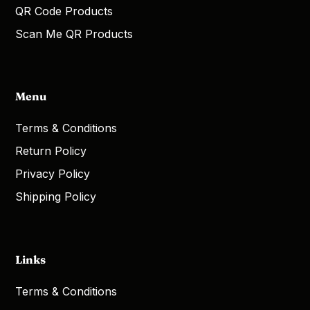
QR Code Products
Scan Me QR Products
Menu
Terms & Conditions
Return Policy
Privacy Policy
Shipping Policy
Links
Terms & Conditions