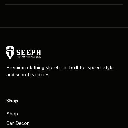
Premium clothing storefront built for speed, style,
and search visibility.
Shop
Shop
Car Decor