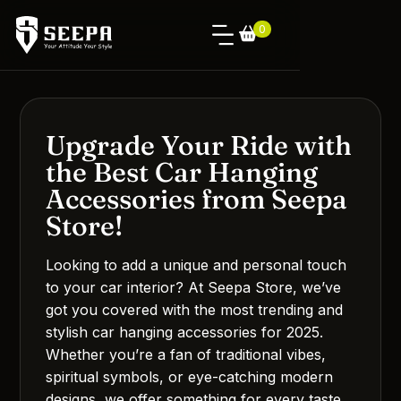
0
Upgrade Your Ride with
the Best Car Hanging
Accessories from Seepa
Store!
Looking to add a unique and personal touch
to your car interior? At Seepa Store, we’ve
got you covered with the most trending and
stylish car hanging accessories for 2025.
Whether you’re a fan of traditional vibes,
spiritual symbols, or eye-catching modern
designs, we offer something for every taste