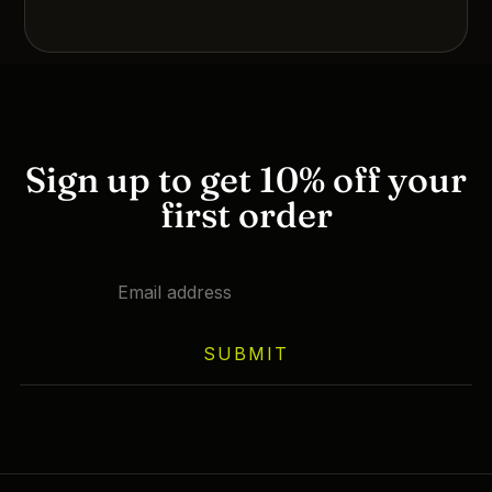
Sign up to get 10% off your
first order
SUBMIT