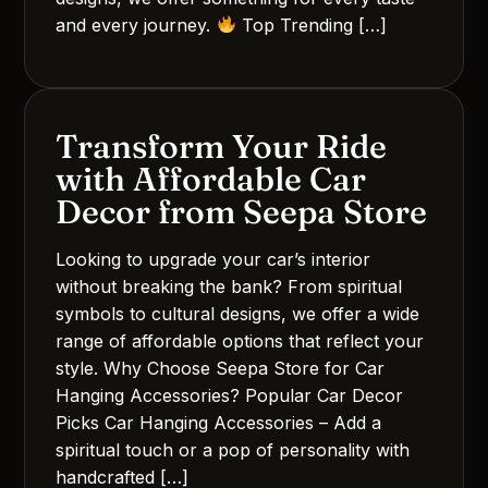
and every journey.
Top Trending […]
Transform Your Ride
with Affordable Car
Decor from Seepa Store
Looking to upgrade your car’s interior
without breaking the bank? From spiritual
symbols to cultural designs, we offer a wide
range of affordable options that reflect your
style. Why Choose Seepa Store for Car
Hanging Accessories? Popular Car Decor
Picks Car Hanging Accessories – Add a
spiritual touch or a pop of personality with
handcrafted […]