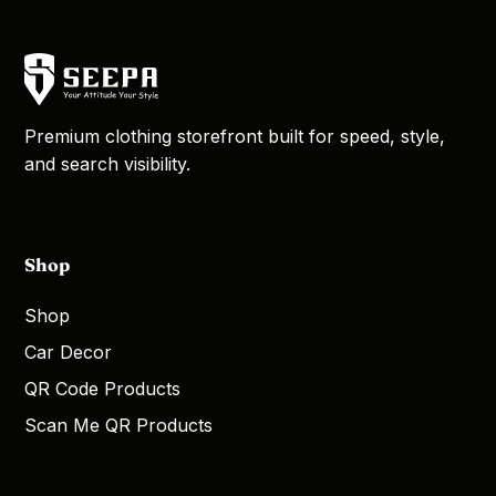
Premium clothing storefront built for speed, style,
and search visibility.
Shop
Shop
Car Decor
QR Code Products
Scan Me QR Products