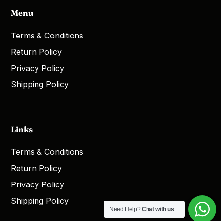
Menu
Terms & Conditions
Return Policy
Privacy Policy
Shipping Policy
Links
Terms & Conditions
Return Policy
Privacy Policy
Shipping Policy
Need Help?
Chat with us