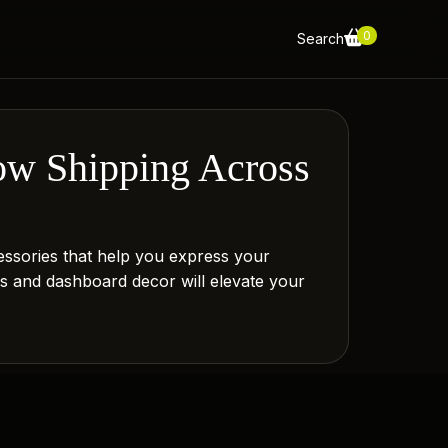
0
Search
ow Shipping Across
essories that help you express your
gs and dashboard decor will elevate your