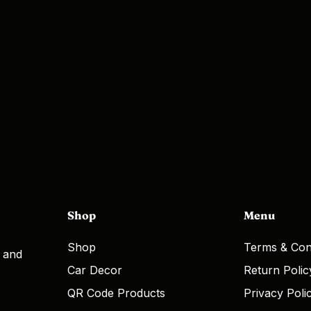
Shop
Menu
Shop
Terms & Con
, and
Car Decor
Return Polic
QR Code Products
Privacy Poli