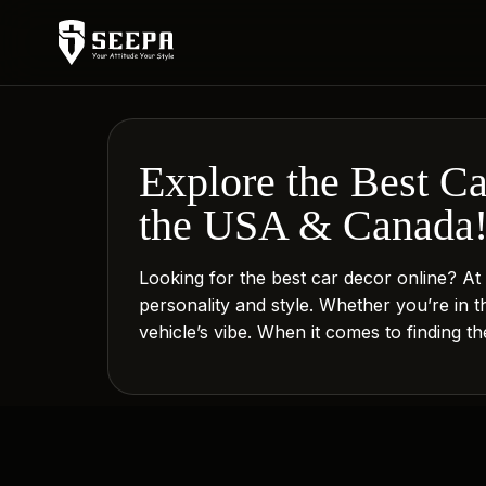
Explore the Best C
the USA & Canada
Looking for the best car decor online? A
personality and style. Whether you’re in 
vehicle’s vibe. When it comes to finding t