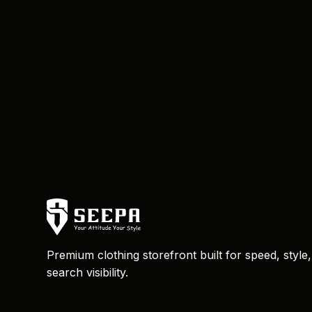
Premium clothing storefront built for speed, style
search visibility.