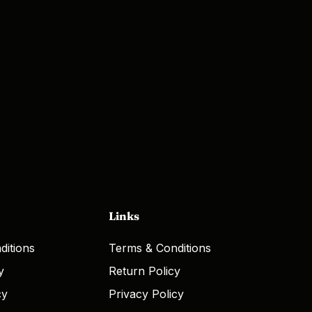
Links
ditions
Terms & Conditions
y
Return Policy
cy
Privacy Policy