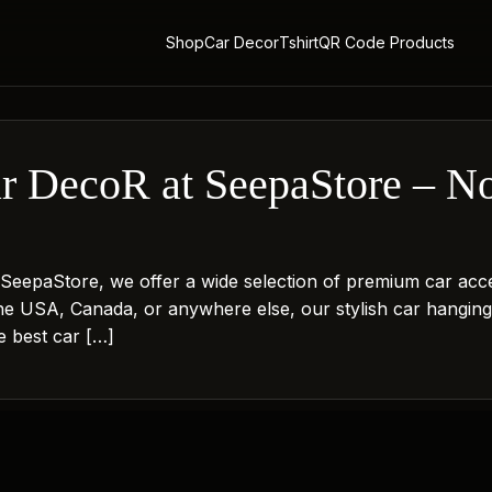
Shop
Car Decor
Tshirt
QR Code Products
ar DecoR at SeepaStore – N
!
t SeepaStore, we offer a wide selection of premium car acc
the USA, Canada, or anywhere else, our stylish car hangin
he best car […]