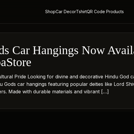
Shop
Car Decor
Tshirt
QR Code Products
s Car Hangings Now Availa
paStore
Cultural Pride Looking for divine and decorative Hindu Go
ndu Gods car hangings featuring popular deities like Lord 
vers. Made with durable materials and vibrant […]