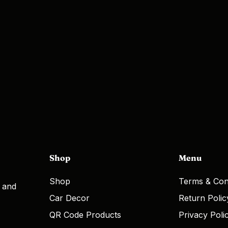
Shop
Menu
Shop
Terms & Con
, and
Car Decor
Return Polic
QR Code Products
Privacy Poli