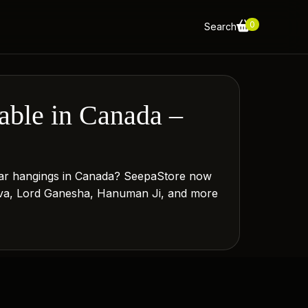
0
Search
ble in Canada –
d car hangings in Canada? SeepaStore now
Shiva, Lord Ganesha, Hanuman Ji, and more