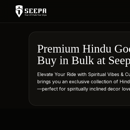
Premium Hindu God
Buy in Bulk at See
Elevate Your Ride with Spiritual Vibes & 
brings you an exclusive collection of Hi
—perfect for spiritually inclined decor lo