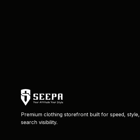
Premium clothing storefront built for speed, style
search visibility.