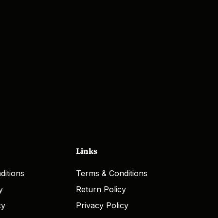
Links
ditions
Terms & Conditions
y
Return Policy
cy
Privacy Policy