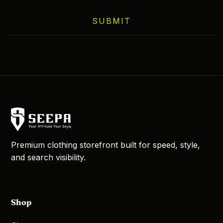
SUBMIT
Premium clothing storefront built for speed, style,
and search visibility.
Shop