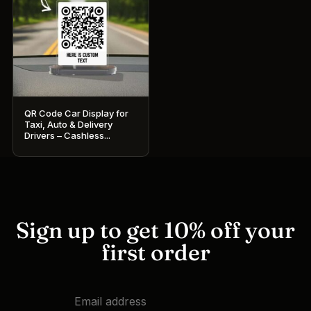
QR Code Car Display for
Taxi, Auto & Delivery
Drivers – Cashless...
Sign up to get 10% off your
first order