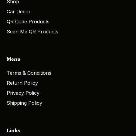
Shop
Car Decor
QR Code Products
Scan Me QR Products
Menu
Terms & Conditions
Return Policy
Privacy Policy
Shipping Policy
Links