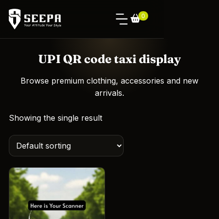
0
UPI QR code taxi display
Browse premium clothing, accessories and new
arrivals.
Showing the single result