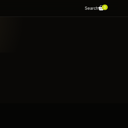
0
Search