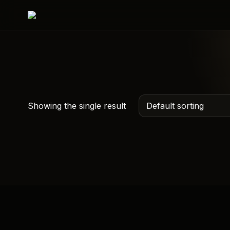
Showing the single result
Custom QR Hoodie –
Scan Me Hoodies