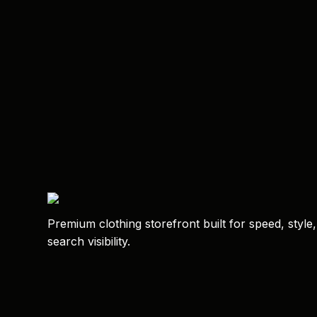
Premium clothing storefront built for speed, style
search visibility.