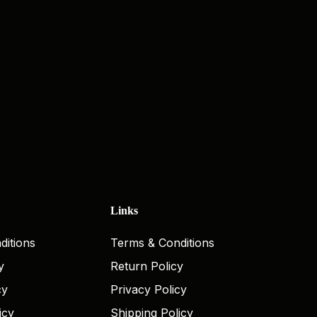
Links
ditions
Terms & Conditions
y
Return Policy
cy
Privacy Policy
icy
Shipping Policy