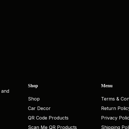
Shop
Menu
, and
Shop
Terms & Con
Car Decor
Return Polic
QR Code Products
Privacy Poli
Scan Me QR Products
Shipping Pol