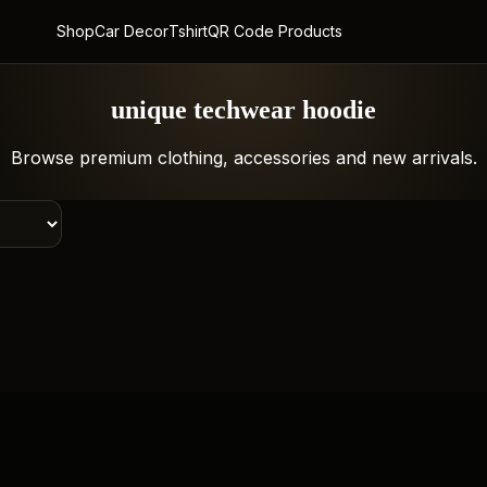
Shop
Car Decor
Tshirt
QR Code Products
unique techwear hoodie
Browse premium clothing, accessories and new arrivals.