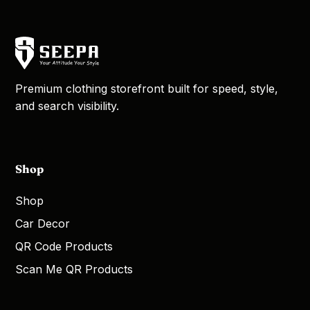
Premium clothing storefront built for speed, style,
and search visibility.
Shop
Shop
Car Decor
QR Code Products
Scan Me QR Products