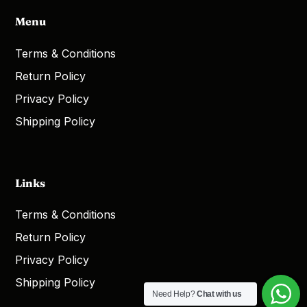
Menu
Terms & Conditions
Return Policy
Privacy Policy
Shipping Policy
Links
Terms & Conditions
Return Policy
Privacy Policy
Shipping Policy
Need Help?
Chat with us