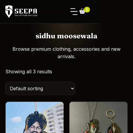
0
sidhu moosewala
Browse premium clothing, accessories and new
arrivals.
Showing all 3 results