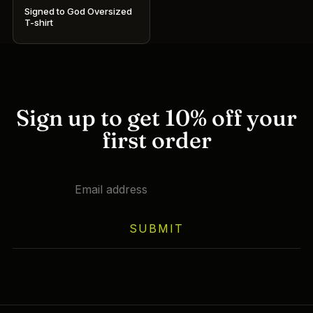
Signed to God Oversized
T-shirt
This
product
has
multiple
variants.
Sign up to get 10% off your
The
first order
options
may
be
chosen
on
SUBMIT
the
product
page