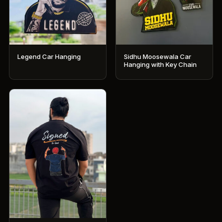
Legend Car Hanging
Sidhu Moosewala Car
Hanging with Key Chain