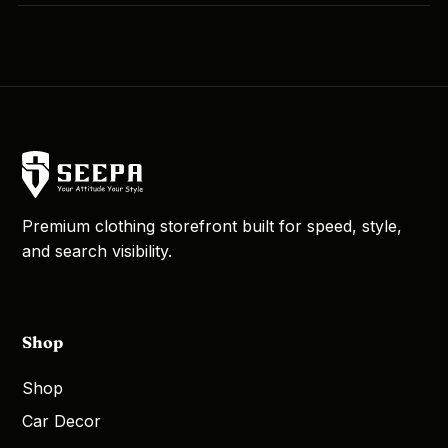
Premium clothing storefront built for speed, style,
and search visibility.
Shop
Shop
Car Decor