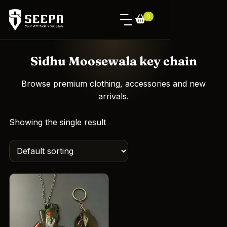
0
Sidhu Moosewala key chain
Browse premium clothing, accessories and new
arrivals.
Showing the single result