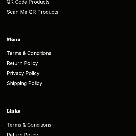
QR Code Products
Scan Me QR Products
Menu
Terms & Conditions
Return Policy
Privacy Policy
Shipping Policy
Links
Terms & Conditions
Return Policy