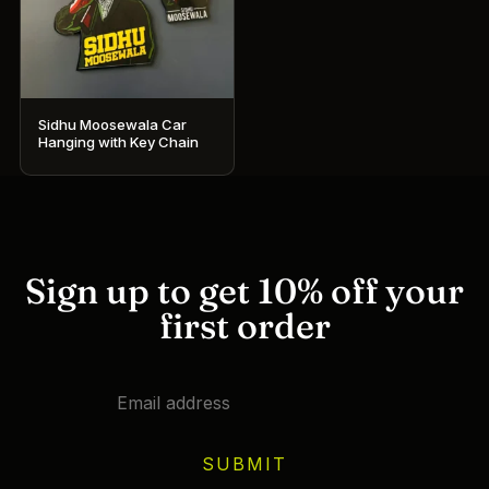
Sidhu Moosewala Car
Hanging with Key Chain
Sign up to get 10% off your
first order
SUBMIT