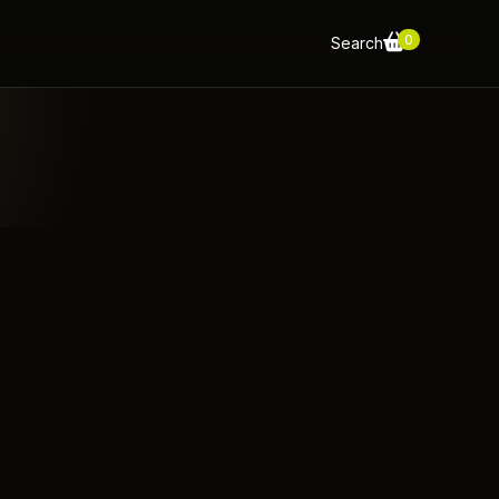
0
Search