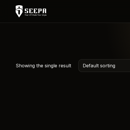
Showing the single result