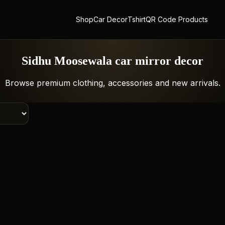
Shop
Car Decor
Tshirt
QR Code Products
Sidhu Moosewala car mirror decor
Browse premium clothing, accessories and new arrivals.