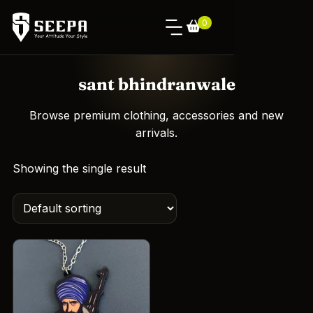
0
sant bhindranwale
Browse premium clothing, accessories and new
arrivals.
Showing the single result