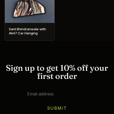
Sant Bhindranwale with
Ak47 Car Hanging
Sign up to get 10% off your
first order
SUBMIT