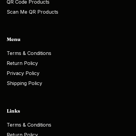
QR Code Products
Scan Me QR Products
Menu
Terms & Conditions
Return Policy
Privacy Policy
Shipping Policy
Links
Terms & Conditions
Return Policy