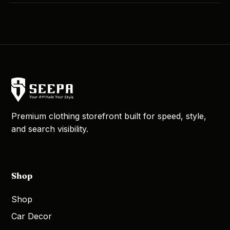
Premium clothing storefront built for speed, style,
and search visibility.
Shop
Shop
Car Decor