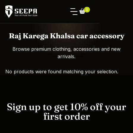
0
Raj Karega Khalsa car accessory
Browse premium clothing, accessories and new
arrivals.
No products were found matching your selection.
Sign up to get 10% off your
first order