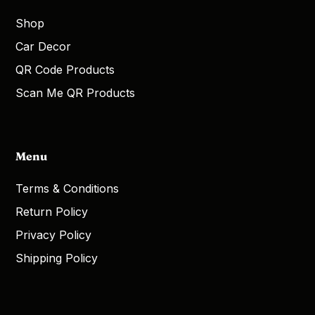
Shop
Car Decor
QR Code Products
Scan Me QR Products
Menu
Terms & Conditions
Return Policy
Privacy Policy
Shipping Policy