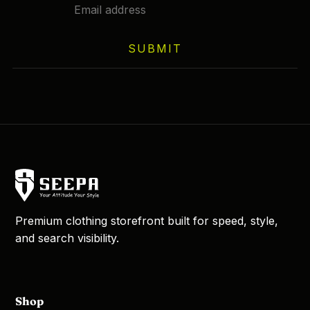
SUBMIT
Premium clothing storefront built for speed, style,
and search visibility.
Shop