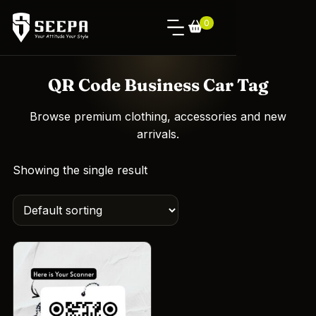
0
QR Code Business Car Tag
Browse premium clothing, accessories and new
arrivals.
Showing the single result