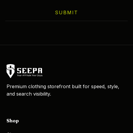
SUBMIT
Premium clothing storefront built for speed, style,
and search visibility.
Shop