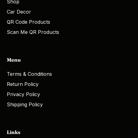
Shop
Car Decor
QR Code Products
Scan Me QR Products
Menu
Terms & Conditions
Return Policy
Privacy Policy
Shipping Policy
Links