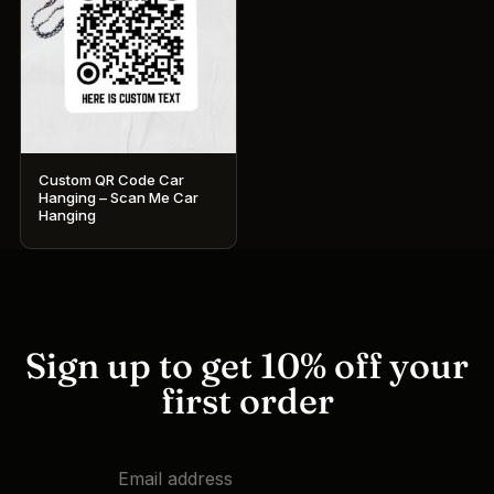
Custom QR Code Car
Hanging – Scan Me Car
Hanging
Sign up to get 10% off your
first order