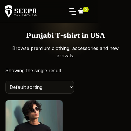
0
Punjabi T-shirt in USA
Browse premium clothing, accessories and new
arrivals.
Showing the single result