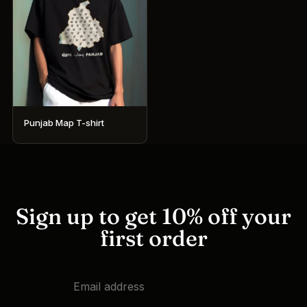
Punjab Map T-shirt
This
product
has
multiple
variants.
Sign up to get 10% off your
The
first order
options
may
be
chosen