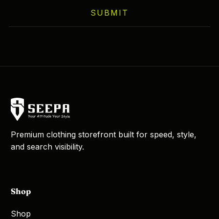
on
SUBMIT
the
product
page
Premium clothing storefront built for speed, style,
and search visibility.
Shop
Shop