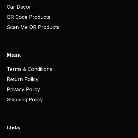
Car Decor
QR Code Products
Scan Me QR Products
Menu
Terms & Conditions
Return Policy
Privacy Policy
Shipping Policy
Links