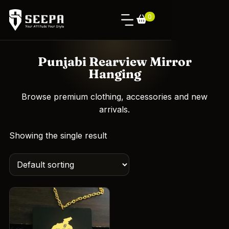
0
Punjabi Rearview Mirror
Hanging
Browse premium clothing, accessories and new
arrivals.
Showing the single result