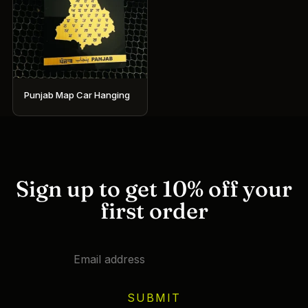
Punjab Map Car Hanging
Sign up to get 10% off your
first order
SUBMIT