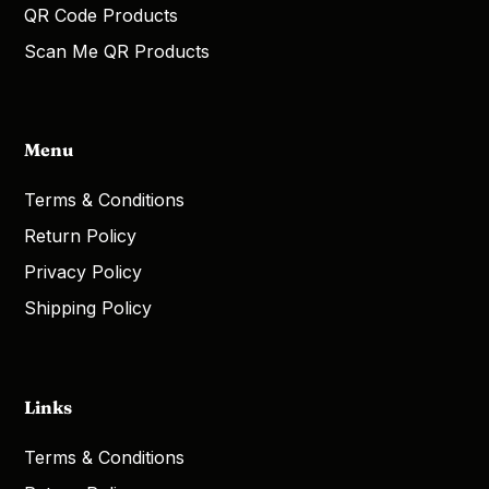
QR Code Products
Scan Me QR Products
Menu
Terms & Conditions
Return Policy
Privacy Policy
Shipping Policy
Links
Terms & Conditions