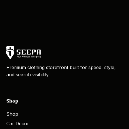
Premium clothing storefront built for speed, style,
and search visibility.
Shop
Shop
Car Decor