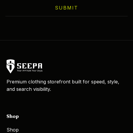
on
SUBMIT
the
product
page
Premium clothing storefront built for speed, style,
and search visibility.
Shop
Shop