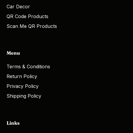
Car Decor
QR Code Products
Scan Me QR Products
Menu
Terms & Conditions
Return Policy
Privacy Policy
Shipping Policy
Links