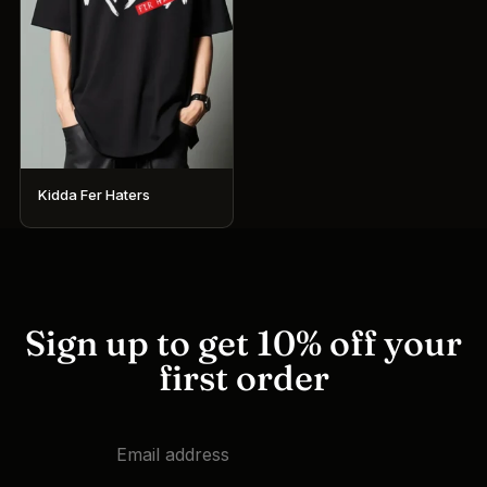
Kidda Fer Haters
This
product
has
multiple
variants.
Sign up to get 10% off your
The
first order
options
may
be
chosen