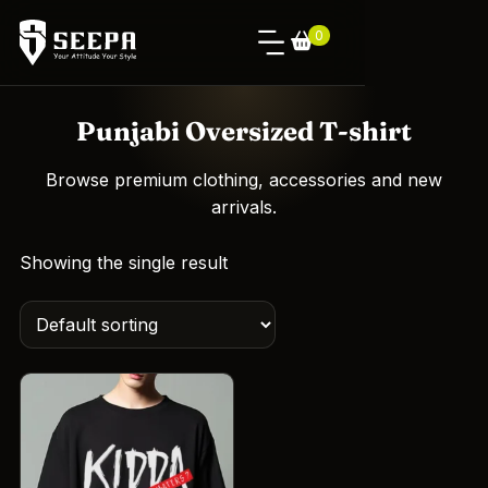
0
Punjabi Oversized T-shirt
Browse premium clothing, accessories and new
arrivals.
Showing the single result